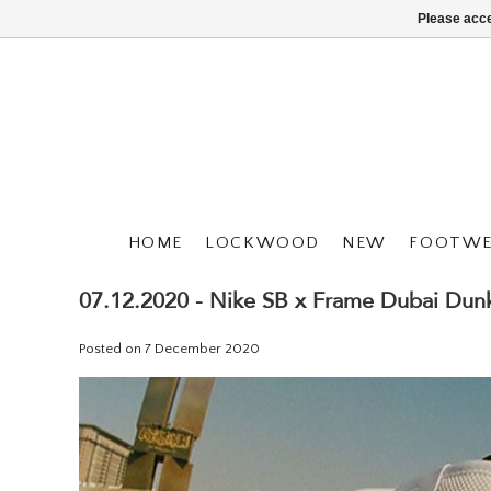
Please acce
HOME
LOCKWOOD
NEW
FOOTWE
07.12.2020 - Nike SB x Frame Dubai Dun
Posted on
7 December 2020