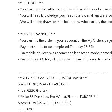
***SCHEDULE***
- You can enter the raffle to purchase these shoes as long as th
- You will need knowledge, you need to answer all answers cor
- We will do the draw for the chosen few who can buy the sho
***FOR THE WINNERS***
- You can find the order in your account on the My Orders pag
- Payment needs to be completed Tuesday 23:59h
- On mobile devices we recommend landscape mode, some devi
- Paypal has a 4% fee, all other payment methods are free of c
---------------------------------------------------
***YEEZY 350 V2 "BRED" --- WORLDWIDE***
Sizes: EU 36 (US 4) - EU 48 (US 13)
Price: €220 (inc. tax)
***Nike SB Dunk Low Pro Wheat/Flax --- EUROPE***
Sizes: EU 39 (US 6.5) - EU 46 (US 12)
Price: €110