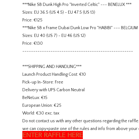
***Nike SB Dunk High Pro "Inverted Celtic" --- BENELUX ***
Sizes: EU 36.5 (US 4.5) - EU 47.5 (US 13)
Price: €125
***Nike SB x Frame Dubai Dunk Low Pro "HABIBI" --- BELGIUM 
Sizes: EU 40 (US 7) - EU 46 (US 12)
Price: €130
---------------------------------------------------
***SHIPPING AND HANDLING***
Launch Product Handling Cost: €10
Pick-up In-Store: Free
Delivery with UPS Carbon Neutral
BeNeLux: €15
European Union: €25
World: €30 exc. tax
Do not contact us with any other questions regarding the raffl
we can copy+paste one of the rules and info from above your 
ENTER RAFFLE HERE