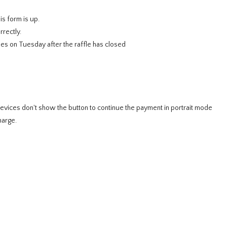
is form is up.
rectly.
es on Tuesday after the raffle has closed
e
ces don't show the button to continue the payment in portrait mode
harge.