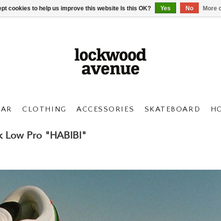
pt cookies to help us improve this website Is this OK?
Yes
No
More o
AR
CLOTHING
ACCESSORIES
SKATEBOARD
H
k Low Pro "HABIBI"