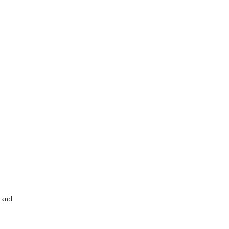
s and