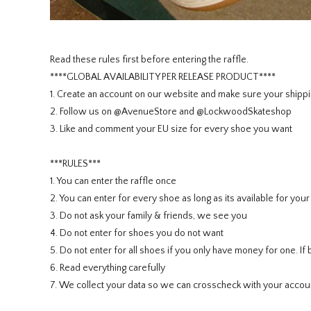
Read these rules first before entering the raffle.
****GLOBAL AVAILABILITY PER RELEASE PRODUCT****
1. Create an account on our website and make sure your shippi
2. Follow us on @AvenueStore and @LockwoodSkateshop
3. Like and comment your EU size for every shoe you want
***RULES***
1. You can enter the raffle once
2. You can enter for every shoe as long as its available for you
3. Do not ask your family & friends, we see you
4. Do not enter for shoes you do not want
5. Do not enter for all shoes if you only have money for one. 
6. Read everything carefully
7. We collect your data so we can crosscheck with your accoun