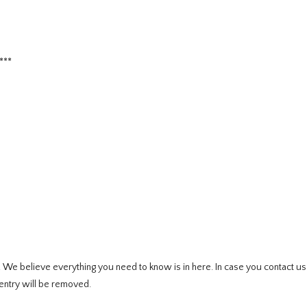
***
e. We believe everything you need to know is in here. In case you contact u
entry will be removed.