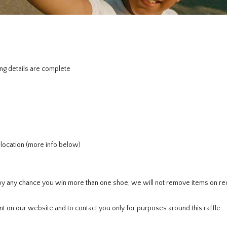
ng details are complete
r location (more info below)
If by any chance you win more than one shoe, we will not remove items on re
t on our website and to contact you only for purposes around this raffle