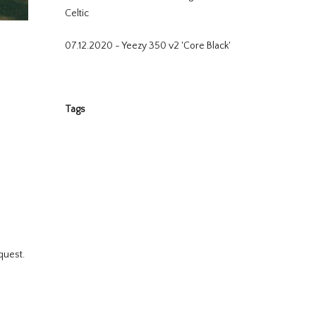
Celtic
07.12.2020 - Yeezy 350 v2 'Core Black'
Tags
quest.