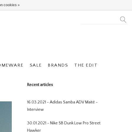
n cookies »
OMEWARE
SALE
BRANDS
THE EDIT
Recent articles
16.03.2021 - Adidas Samba ADV Maité -
Interview
30.01.2021 - Nike SB Dunk Low Pro Street
Hawker