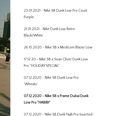
23.01.2021 - Nike SB Dunk Low Pro Court
Purple
21.01.2021 - Nike Dunk Low Retro
Black/White
26.10.2020 - Nike SB x Medicom Blazer Low
17.12.20 - Nike SB x Sean Cliver Dunk Low
Pro "HOLIDAY SPECIAL"
07.12.2020 - Nike SB Dunk Low Pro
'Wheats'
07.12.2020 - Nike SB x Frame Dubai Dunk
Low Pro "HABIBI"
07.12.2020 - Nike SB Dunk High Pro Inverted