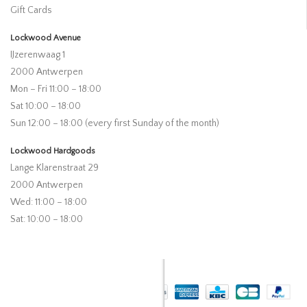
Gift Cards
Lockwood Avenue
IJzerenwaag 1
2000 Antwerpen
Mon – Fri 11:00 – 18:00
Sat 10:00 – 18:00
Sun 12:00 – 18:00 (every first Sunday of the month)
Lockwood Hardgoods
Lange Klarenstraat 29
2000 Antwerpen
Wed: 11:00 – 18:00
Sat: 10:00 – 18:00