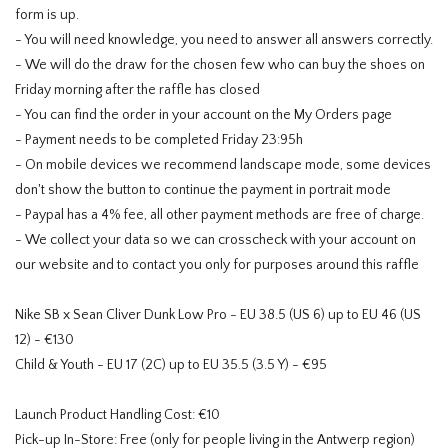
form is up.
- You will need knowledge, you need to answer all answers correctly.
- We will do the draw for the chosen few who can buy the shoes on
Friday morning after the raffle has closed
- You can find the order in your account on the My Orders page
- Payment needs to be completed Friday 23:95h
- On mobile devices we recommend landscape mode, some devices
don't show the button to continue the payment in portrait mode
- Paypal has a 4% fee, all other payment methods are free of charge.
- We collect your data so we can crosscheck with your account on
our website and to contact you only for purposes around this raffle
Nike SB x Sean Cliver Dunk Low Pro - EU 38.5 (US 6) up to EU 46 (US
12) - €130
Child & Youth - EU 17 (2C) up to EU 35.5 (3.5 Y) - €95
Launch Product Handling Cost: €10
Pick-up In-Store: Free (only for people living in the Antwerp region)