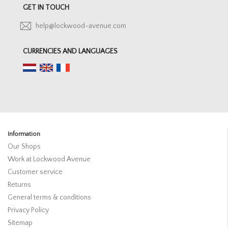
GET IN TOUCH
help@lockwood-avenue.com
CURRENCIES AND LANGUAGES
Information
Our Shops
Work at Lockwood Avenue
Customer service
Returns
General terms & conditions
Privacy Policy
Sitemap