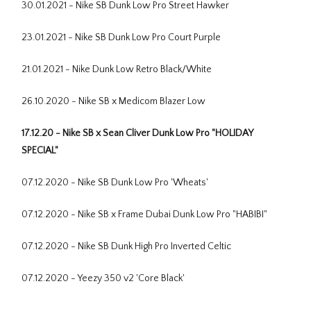
30.01.2021 - Nike SB Dunk Low Pro Street Hawker
23.01.2021 - Nike SB Dunk Low Pro Court Purple
21.01.2021 - Nike Dunk Low Retro Black/White
26.10.2020 - Nike SB x Medicom Blazer Low
17.12.20 - Nike SB x Sean Cliver Dunk Low Pro "HOLIDAY
SPECIAL"
07.12.2020 - Nike SB Dunk Low Pro 'Wheats'
07.12.2020 - Nike SB x Frame Dubai Dunk Low Pro "HABIBI"
07.12.2020 - Nike SB Dunk High Pro Inverted Celtic
07.12.2020 - Yeezy 350 v2 'Core Black'