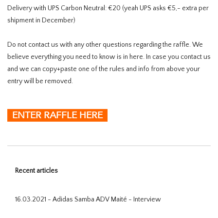
Delivery with UPS Carbon Neutral: €20 (yeah UPS asks €5,- extra per
shipment in December)
Do not contact us with any other questions regarding the raffle. We
believe everything you need to know is in here. In case you contact us
and we can copy+paste one of the rules and info from above your
entry will be removed.
ENTER RAFFLE HERE
Recent articles
16.03.2021 - Adidas Samba ADV Maité - Interview