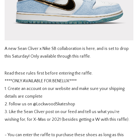
HOMEWARE
SALE
BRANDS
A new Sean Cliver x Nike SB collaboration is here, and is set to drop
this Saturday! Only available through this raffle.
THE EDIT
Read these rules first before entering the raffle.
****ONLY AVAILABLE FOR BENELUX****
1. Create an account on our website and make sure your shipping
details are complete
2. Follow us on @LockwoodSkateshop
3. Like the Sean Cliver post on our feed and tell us what you're
wishing for, for X-Mas or 2021 (besides getting a W with this raffle).
- You can enter the raffle to purchase these shoes as long as this