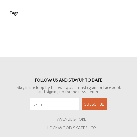
Tags
FOLLOW US AND STAY UP TO DATE
Stay in the loop by following us on Instagram or Facebook
and signing up for the newsletter.
SUBSCRIBE
AVENUE STORE
LOCKWOOD SKATESHOP