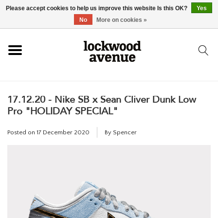
Please accept cookies to help us improve this website Is this OK?
Yes
HOME
No
More on cookies »
LOCKWOOD
17.12.20 - Nike SB x Sean Cliver Dunk Low
NEW
Pro "HOLIDAY SPECIAL"
FOOTWEAR
Posted on
17 December 2020
By Spencer
CLOTHING
ACCESSORIES
SKATEBOARD