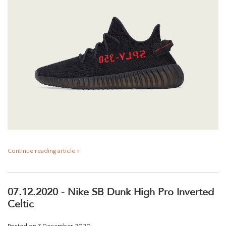
Continue reading article »
07.12.2020 - Nike SB Dunk High Pro Inverted
Celtic