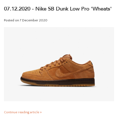
07.12.2020 - Nike SB Dunk Low Pro 'Wheats'
Posted on
7 December 2020
Continue reading article »