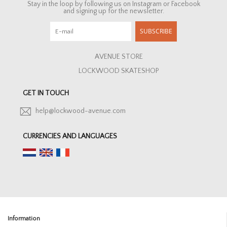
Stay in the loop by following us on Instagram or Facebook
and signing up for the newsletter.
SUBSCRIBE
AVENUE STORE
LOCKWOOD SKATESHOP
GET IN TOUCH
help@lockwood-avenue.com
CURRENCIES AND LANGUAGES
Information