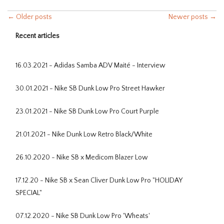
← Older posts
Newer posts →
Recent articles
16.03.2021 - Adidas Samba ADV Maité - Interview
30.01.2021 - Nike SB Dunk Low Pro Street Hawker
23.01.2021 - Nike SB Dunk Low Pro Court Purple
21.01.2021 - Nike Dunk Low Retro Black/White
26.10.2020 - Nike SB x Medicom Blazer Low
17.12.20 - Nike SB x Sean Cliver Dunk Low Pro "HOLIDAY
SPECIAL"
07.12.2020 - Nike SB Dunk Low Pro 'Wheats'