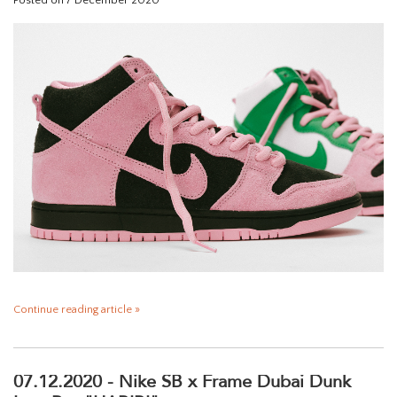
Posted on
7 December 2020
Continue reading article »
07.12.2020 - Nike SB x Frame Dubai Dunk