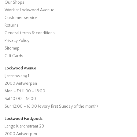
Our Shops
Work at Lockwood Avenue
Customer service
Returns
General terms & conditions
Privacy Policy
Sitemap
Gift Cards
Lockwood Avenue
IJzerenwaag 1
2000 Antwerpen
Mon – Fri 11:00 – 18:00
Sat 10:00 – 18:00
Sun 12:00 – 18:00 (every first Sunday of the month)
Lockwood Hardgoods
Lange Klarenstraat 29
2000 Antwerpen