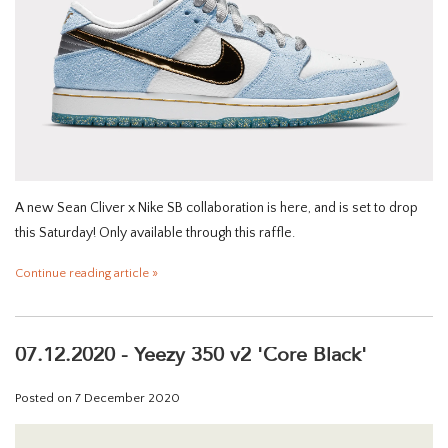
HOMEWARE
SALE
BRANDS
THE EDIT
A new Sean Cliver x Nike SB collaboration is here, and is set to drop
this Saturday! Only available through this raffle.
Continue reading article »
07.12.2020 - Yeezy 350 v2 'Core Black'
Posted on
7 December 2020