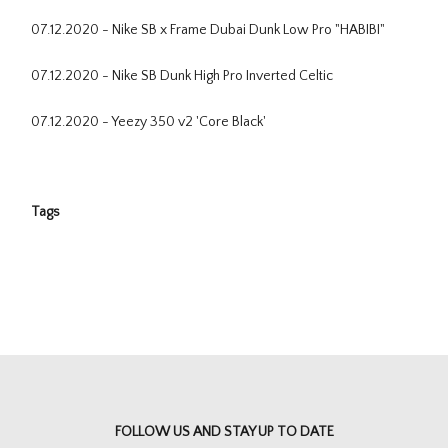
07.12.2020 - Nike SB x Frame Dubai Dunk Low Pro "HABIBI"
07.12.2020 - Nike SB Dunk High Pro Inverted Celtic
07.12.2020 - Yeezy 350 v2 'Core Black'
Tags
FOLLOW US AND STAY UP TO DATE