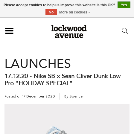
Please accept cookies to help us improve this website Is this OK?
Yes
HOME
No
More on cookies »
LOCKWOOD
LAUNCHES
NEW
17.12.20 - Nike SB x Sean Cliver Dunk Low
FOOTWEAR
Pro "HOLIDAY SPECIAL"
CLOTHING
Posted on
17 December 2020
By Spencer
ACCESSORIES
SKATEBOARD