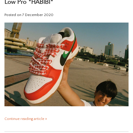
Low Pro "HABIBI"
Posted on
7 December 2020
Continue reading article »