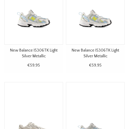
New Balance I5306TK Light
New Balance I5306TK Light
Silver Metallic
Silver Metallic
€59,95
€59,95