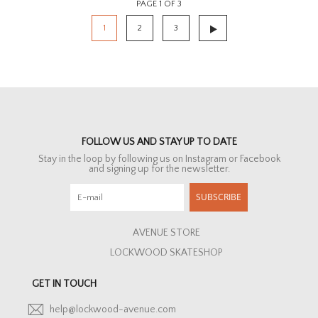
PAGE 1 OF 3
1
2
3
FOLLOW US AND STAY UP TO DATE
Stay in the loop by following us on Instagram or Facebook
and signing up for the newsletter.
SUBSCRIBE
AVENUE STORE
LOCKWOOD SKATESHOP
GET IN TOUCH
help@lockwood-avenue.com