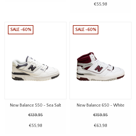
€55,98
SALE -60%
SALE -60%
New Balance 550 - Sea Salt
New Balance 650 - White
€139,95
€159,95
€55,98
€63,98