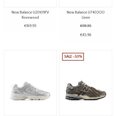
New Balance U20109FV
New Balance U7403OO
Rosewood
Linen
€169,95
€119,95
€83,96
SALE -30%