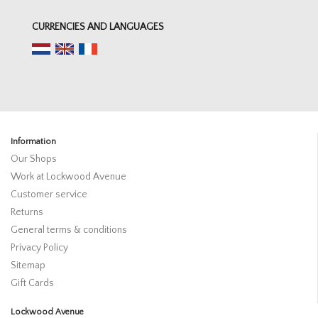
CURRENCIES AND LANGUAGES
Information
Our Shops
Work at Lockwood Avenue
Customer service
Returns
General terms & conditions
Privacy Policy
Sitemap
Gift Cards
Lockwood Avenue