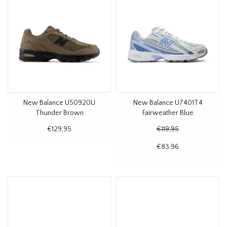
New Balance U50920U
New Balance U7401T4
Thunder Brown
Fairweather Blue
€129,95
€119,95
€83,96