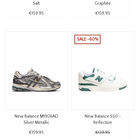
Salt
Graphite
€159,95
€159,95
SALE -60%
New Balance M1906AD
New Balance 550 -
Silver Metallic
Reflection
€159,95
€139,95