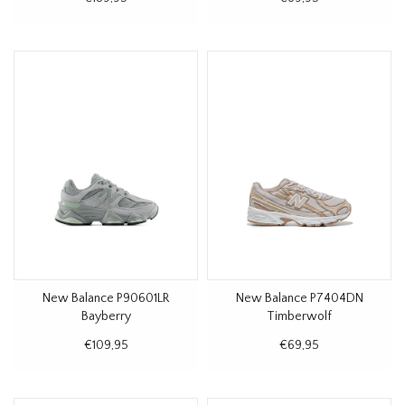
New Balance P90601LR
New Balance P7404DN
Bayberry
Timberwolf
€109,95
€69,95