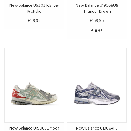
New Balance U5303IR Silver
New Balance U19066U8
Mettalic
Thunder Brown
€119,95
€159,95
€111,96
New Balance U19065DY Sea
New Balance U19064F6