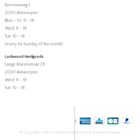
IJzerenwaag 1
2000 Antwerpen
Mon – Fri: 11 – 18
Wed: 11 – 18
Sat: 10 – 18
(every 1st Sunday of the month)
Lockwood Hardgoods
Lange Klarenstraat 29
2000 Antwerpen
Wed: 11 – 18
Sat: 10 – 18
© Copyright 2026 Lockwood Skateshop & Avenue Antwerp