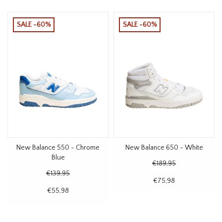
SALE -60%
SALE -60%
New Balance 550 - Chrome
New Balance 650 - White
Blue
€189,95
€139,95
€75,98
€55,98