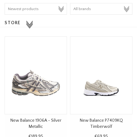
HOMEWARE
STORE
SALE
BRANDS
THE EDIT
New Balance 1906A - Silver
New Balance P7409KQ
Metallic
Timberwolf
€189,95
€69,95