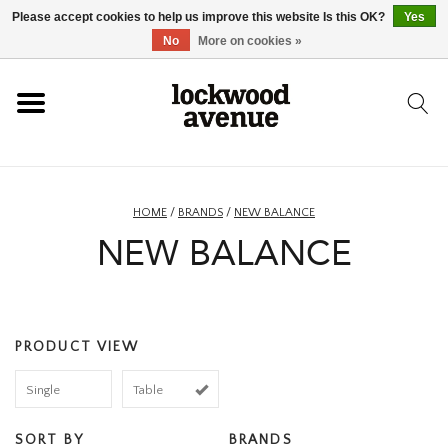
Please accept cookies to help us improve this website Is this OK?
Yes
HOME
No
More on cookies »
LOCKWOOD
NEW
HOME
/
BRANDS
/
NEW BALANCE
NEW BALANCE
FOOTWEAR
CLOTHING
PRODUCT VIEW
ACCESSORIES
Single
Table
SKATEBOARD
SORT BY
BRANDS