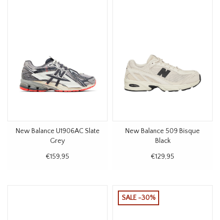
New Balance U1906AC Slate
New Balance 509 Bisque
Grey
Black
€159,95
€129,95
SALE -30%