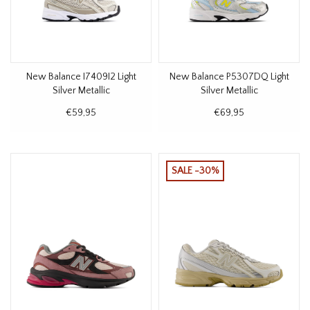
New Balance I7409I2 Light
New Balance P5307DQ Light
Silver Metallic
Silver Metallic
€59,95
€69,95
SALE -30%