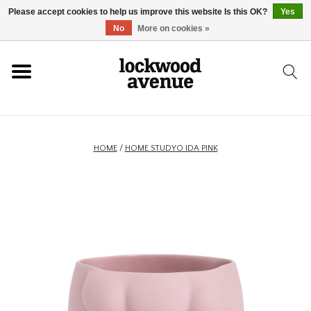
Please accept cookies to help us improve this website Is this OK?
Yes
HOME
No
More on cookies »
LOCKWOOD
NEW
HOME
/
HOME STUDYO IDA PINK
FOOTWEAR
CLOTHING
ACCESSORIES
SKATEBOARD