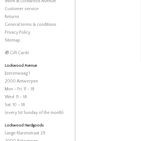
Work at Lockwood Avenue
Customer service
Returns
General terms & conditions
Privacy Policy
Sitemap
🎁 Gift Cards
Lockwood Avenue
IJzerenwaag 1
2000 Antwerpen
Mon – Fri: 11 – 18
Wed: 11 – 18
Sat: 10 – 18
(every 1st Sunday of the month)
Lockwood Hardgoods
Lange Klarenstraat 29
2000 Antwerpen