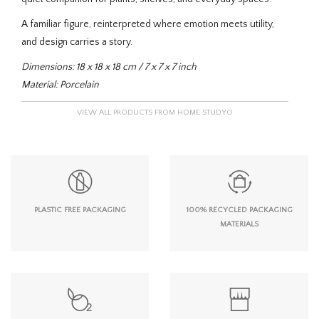
A familiar figure, reinterpreted where emotion meets utility,
and design carries a story.
Dimensions: 18 x 18 x 18 cm / 7 x 7 x 7 inch
Material: Porcelain
VIEW ALL PRODUCTS FROM HOME STUDYO
PLASTIC FREE PACKAGING
100% RECYCLED PACKAGING
MATERIALS