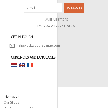
SUBSCRIBE
AVENUE STORE
LOCKWOOD SKATESHOP
GET IN TOUCH
help@lockwood-avenue.com
CURRENCIES AND LANGUAGES
Information
Our Shops