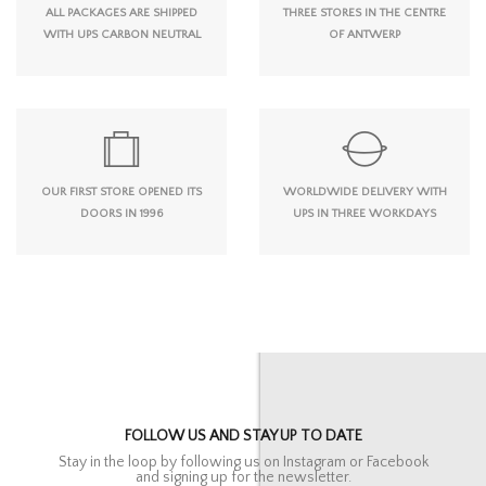
ALL PACKAGES ARE SHIPPED
THREE STORES IN THE CENTRE
WITH UPS CARBON NEUTRAL
OF ANTWERP
OUR FIRST STORE OPENED ITS
WORLDWIDE DELIVERY WITH
DOORS IN 1996
UPS IN THREE WORKDAYS
FOLLOW US AND STAY UP TO DATE
Stay in the loop by following us on Instagram or Facebook
and signing up for the newsletter.