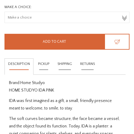
MAKE A CHOICE:
ADD TO CART
DESCRIPTION
PICKUP
SHIPPING
RETURNS
Brand:
Home Studyo
HOME STUDYO IDA PINK
IDA was first imagined as a gift, a
small, friendly presence
meant to welcome, to smile, to stay.
The soft curves became structure, the face became a vessel,
and the object found its function. Today, IDA is a planter: a
quiet companion for plants, shelves, and everyday spaces.