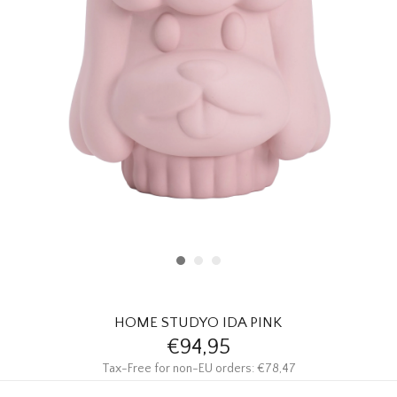
HOMEWARE
SALE
BRANDS
THE EDIT
HOME STUDYO IDA PINK
€94,95
Tax-Free for non-EU orders: €78,47