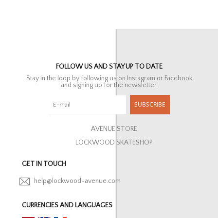
FOLLOW US AND STAY UP TO DATE
Stay in the loop by following us on Instagram or Facebook
and signing up for the newsletter.
SUBSCRIBE
AVENUE STORE
LOCKWOOD SKATESHOP
GET IN TOUCH
help@lockwood-avenue.com
CURRENCIES AND LANGUAGES