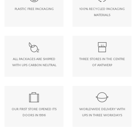
PLASTIC FREE PACKAGING
100% RECYCLED PACKAGING
MATERIALS
ALL PACKAGES ARE SHIPPED
THREE STORES IN THE CENTRE
WITH UPS CARBON NEUTRAL
OF ANTWERP
OUR FIRST STORE OPENED ITS
WORLDWIDE DELIVERY WITH
DOORS IN 1996
UPS IN THREE WORKDAYS