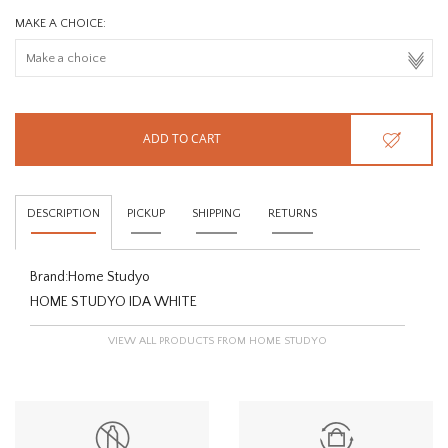
MAKE A CHOICE:
ADD TO CART
DESCRIPTION
PICKUP
SHIPPING
RETURNS
Brand:
Home Studyo
HOME STUDYO IDA WHITE
VIEW ALL PRODUCTS FROM HOME STUDYO