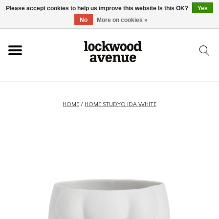
Please accept cookies to help us improve this website Is this OK?
Yes
HOME
No
More on cookies »
LOCKWOOD
NEW
HOME
/
HOME STUDYO IDA WHITE
FOOTWEAR
CLOTHING
ACCESSORIES
SKATEBOARD