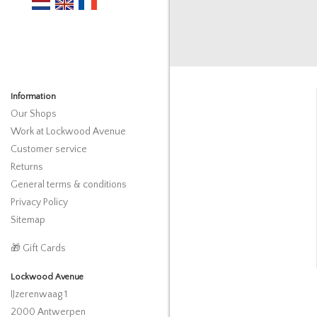
Information
Our Shops
Work at Lockwood Avenue
Customer service
Returns
General terms & conditions
Privacy Policy
Sitemap
🎁 Gift Cards
Lockwood Avenue
IJzerenwaag 1
2000 Antwerpen