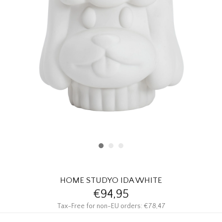
HOMEWARE
SALE
BRANDS
THE EDIT
HOME STUDYO IDA WHITE
€94,95
Tax-Free for non-EU orders: €78,47