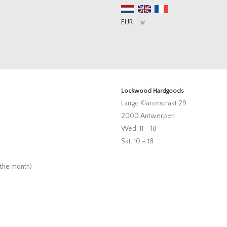
Lockwood Hardgoods
Lange Klarenstraat 29
2000 Antwerpen
Wed: 11 – 18
Sat: 10 – 18
 the month)