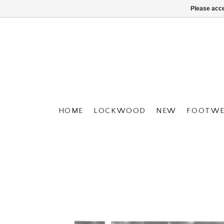
Please acce
HOME
LOCKWOOD
NEW
FOOTWE