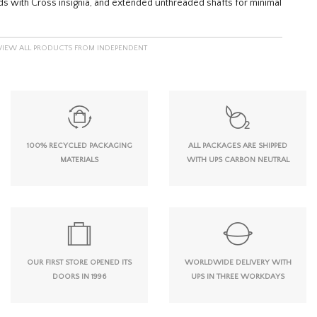
eads with Cross insignia, and extended unthreaded shafts for minimal
VIEW ALL PRODUCTS FROM INDEPENDENT
100% RECYCLED PACKAGING
ALL PACKAGES ARE SHIPPED
MATERIALS
WITH UPS CARBON NEUTRAL
OUR FIRST STORE OPENED ITS
WORLDWIDE DELIVERY WITH
DOORS IN 1996
UPS IN THREE WORKDAYS