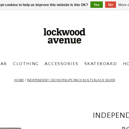
pt cookies to help us improve this website Is this OK?
Yes
No
More o
AR
CLOTHING
ACCESSORIES
SKATEBOARD
H
HOME
/
INDEPENDENT CROSS PHILIPS 1INCH BOLTS BLACK SILVER
INDEPEND