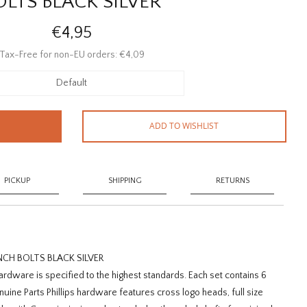
OLTS BLACK SILVER
€4,95
Tax-Free for non-EU orders: €4,09
Default
ADD TO WISHLIST
PICKUP
SHIPPING
RETURNS
NCH BOLTS BLACK SILVER
rdware is specified to the highest standards. Each set contains 6
enuine Parts Phillips hardware features cross logo heads, full size