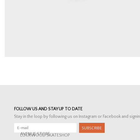
FOLLOW US AND STAY UP TO DATE
Stay in the loop by following us on Instagram or Facebook and signin
SUBSCRIBE
AVENUE STORE
LOCKWOOD SKATESHOP