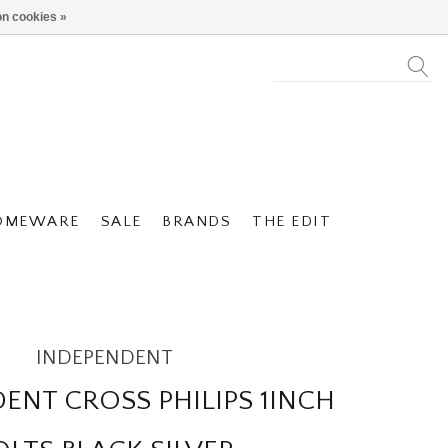
n cookies »
OMEWARE
SALE
BRANDS
THE EDIT
INDEPENDENT
ENT CROSS PHILIPS 1INCH