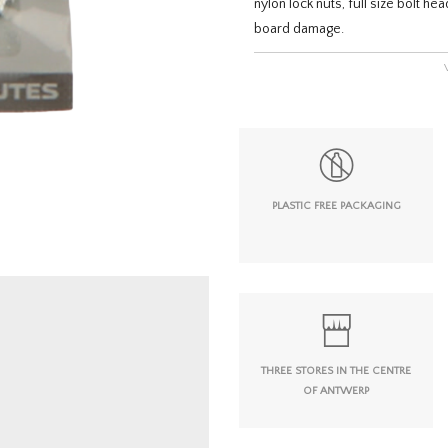
nylon lock nuts, full size bolt h
board damage.
PLASTIC FREE PACKAGING
THREE STORES IN THE CENTRE
OF ANTWERP