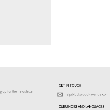
GET IN TOUCH
g up for the newsletter.
help@lockwood-avenue.com
CURRENCIES AND LANGUAGES