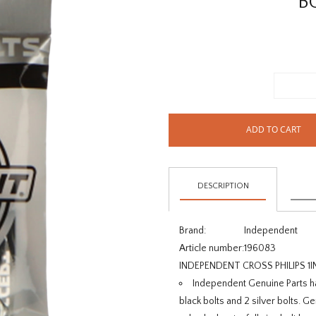
B
ADD TO CART
DESCRIPTION
Brand:
Independent
Article number:
196083
INDEPENDENT CROSS PHILIPS 1I
Independent Genuine Parts ha
black bolts and 2 silver bolts. G