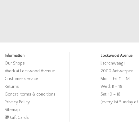
Information
Lockwood Avenue
Our Shops
IJzerenwaag 1
Work at Lockwood Avenue
2000 Antwerpen
Customer service
Mon – Fri: 11 – 18
Returns
Wed: 11 – 18
General terms & conditions
Sat: 10 – 18
Privacy Policy
(every 1st Sunday of
Sitemap
🎁 Gift Cards