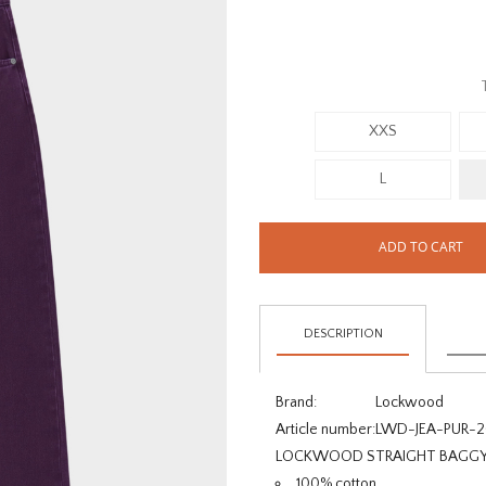
XXS
L
ADD TO CART
DESCRIPTION
Brand:
Lockwood
Article number:
LWD-JEA-PUR-
LOCKWOOD STRAIGHT BAGGY J
100% cotton