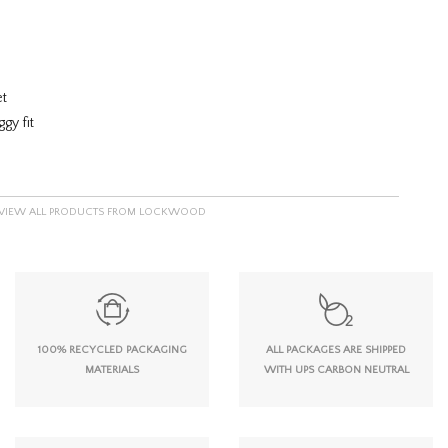
et
gy fit
VIEW ALL PRODUCTS FROM LOCKWOOD
100% RECYCLED PACKAGING
ALL PACKAGES ARE SHIPPED
MATERIALS
WITH UPS CARBON NEUTRAL