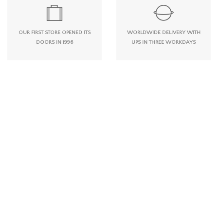
OUR FIRST STORE OPENED ITS
WORLDWIDE DELIVERY WITH
DOORS IN 1996
UPS IN THREE WORKDAYS