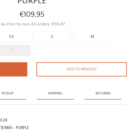
PURPLE
€109,95
Tax-Free for non-EU orders: €90,87
XS
S
M
XL
ADD TO WISHLIST
PICKUP
SHIPPING
RETURNS
2024
EANS - PURPLE