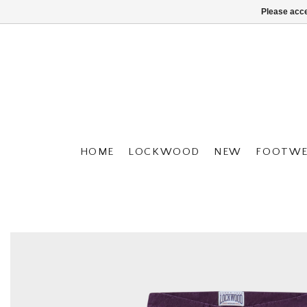
Please acce
HOME
LOCKWOOD
NEW
FOOTWE