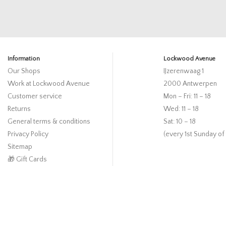
Information
Lockwood Avenue
Our Shops
IJzerenwaag 1
Work at Lockwood Avenue
2000 Antwerpen
Customer service
Mon – Fri: 11 – 18
Returns
Wed: 11 – 18
General terms & conditions
Sat: 10 – 18
Privacy Policy
(every 1st Sunday of
Sitemap
🎁 Gift Cards