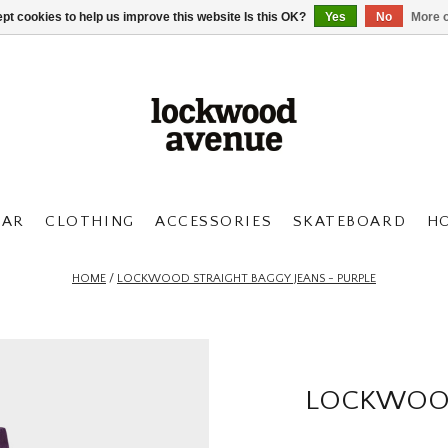
pt cookies to help us improve this website Is this OK?
Yes
No
More o
AR
CLOTHING
ACCESSORIES
SKATEBOARD
H
HOME
/
LOCKWOOD STRAIGHT BAGGY JEANS - PURPLE
LOCKWOOD