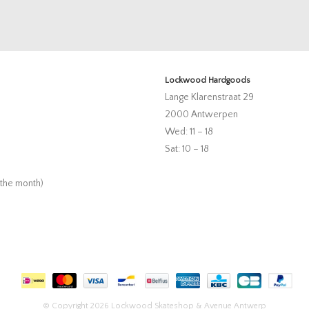
Lockwood Hardgoods
Lange Klarenstraat 29
2000 Antwerpen
Wed: 11 – 18
Sat: 10 – 18
 the month)
© Copyright 2026 Lockwood Skateshop & Avenue Antwerp