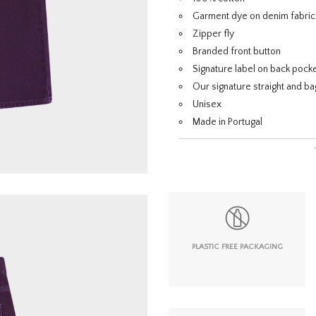
Garment dye on denim fabric
Zipper fly
Branded front button
Signature label on back pock
Our signature straight and bag
Unisex
Made in Portugal
PLASTIC FREE PACKAGING