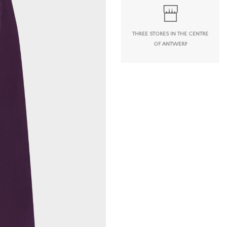
THREE STORES IN THE CENTRE
OF ANTWERP