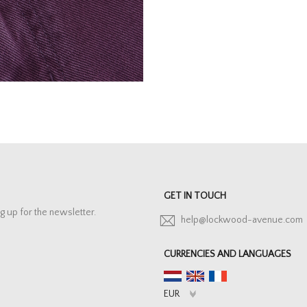
GET IN TOUCH
g up for the newsletter.
help@lockwood-avenue.com
CURRENCIES AND LANGUAGES