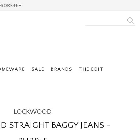
n cookies »
OMEWARE
SALE
BRANDS
THE EDIT
LOCKWOOD
 STRAIGHT BAGGY JEANS -