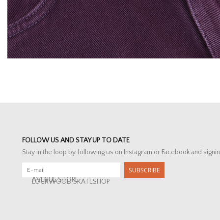
FOLLOW US AND STAY UP TO DATE
Stay in the loop by following us on Instagram or Facebook and signin
SUBSCRIBE
AVENUE STORE
LOCKWOOD SKATESHOP