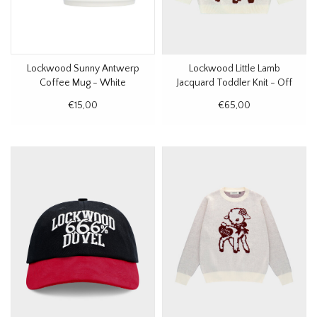
Lockwood Sunny Antwerp
Lockwood Little Lamb
Coffee Mug - White
Jacquard Toddler Knit - Off
White
€15,00
€65,00