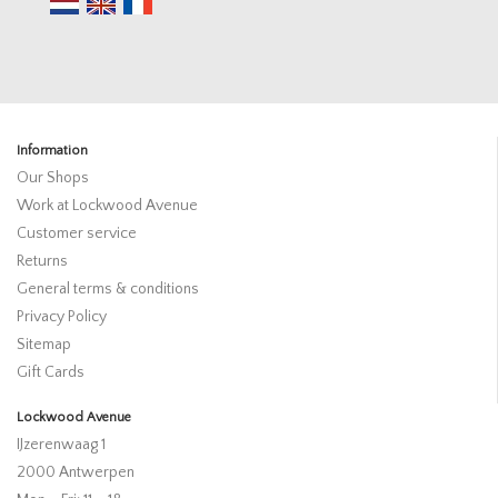
Information
Our Shops
Work at Lockwood Avenue
Customer service
Returns
General terms & conditions
Privacy Policy
Sitemap
Gift Cards
Lockwood Avenue
IJzerenwaag 1
2000 Antwerpen