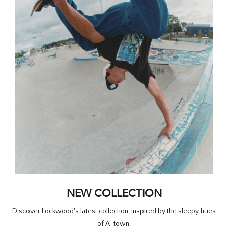
HOMEWARE
SALE
BRANDS
THE EDIT
NEW COLLECTION
Discover Lockwood's latest collection, inspired by the sleepy hues
of A-town.