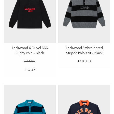
Lockwood X Duvel 666
Lockwood Embroidered
Rugby Polo - Black
Striped Polo Knit - Black
€74,95
€120,00
€37,47