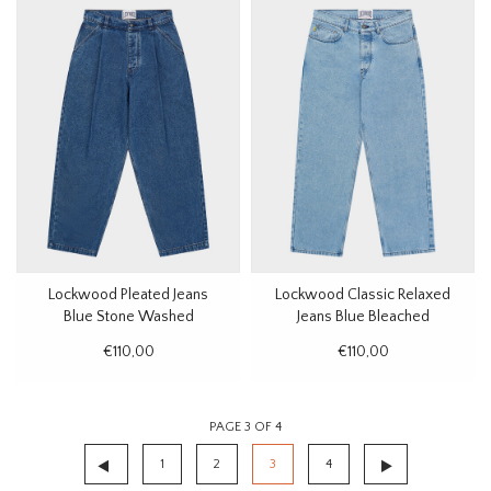
Lockwood Pleated Jeans
Lockwood Classic Relaxed
Blue Stone Washed
Jeans Blue Bleached
€110,00
€110,00
PAGE 3 OF 4
1
2
3
4