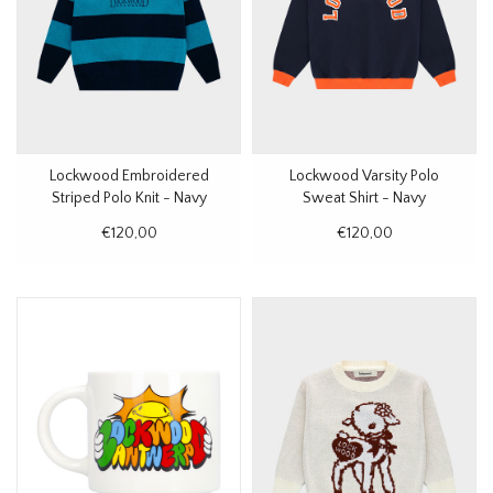
Lockwood Embroidered
Lockwood Varsity Polo
Striped Polo Knit - Navy
Sweat Shirt - Navy
€120,00
€120,00