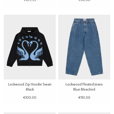
Lockwood Zip Hoodie Swan
Lockwood Pleated Jeans
Black
Blue Bleached
€100,00
€110,00