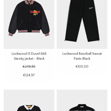
Lockwood X Duvel 666
Lockwood Baseball Sweat
Varsity jacket - Black
Pants Black
€249,95
€100,00
€124,97