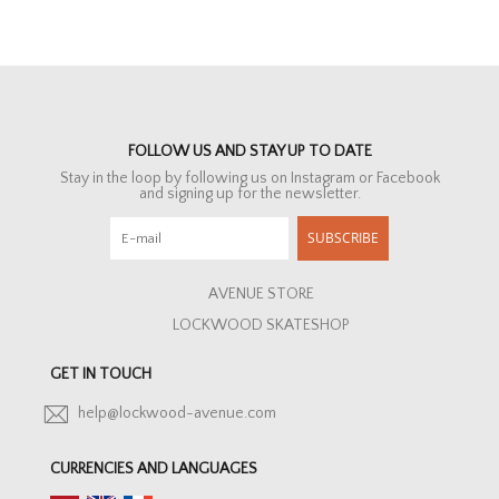
FOLLOW US AND STAY UP TO DATE
Stay in the loop by following us on Instagram or Facebook
and signing up for the newsletter.
SUBSCRIBE
AVENUE STORE
LOCKWOOD SKATESHOP
GET IN TOUCH
help@lockwood-avenue.com
CURRENCIES AND LANGUAGES