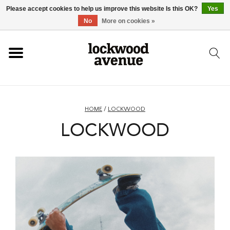
Please accept cookies to help us improve this website Is this OK?
Yes
HOME
No
More on cookies »
LOCKWOOD
NEW
HOME
/
LOCKWOOD
LOCKWOOD
FOOTWEAR
CLOTHING
ACCESSORIES
SKATEBOARD