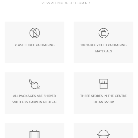
VIEW ALL PRODUCTS FROM NIKE
PLASTIC FREE PACKAGING
100% RECYCLED PACKAGING
MATERIALS
ALL PACKAGES ARE SHIPPED
THREE STORES IN THE CENTRE
WITH UPS CARBON NEUTRAL
OF ANTWERP