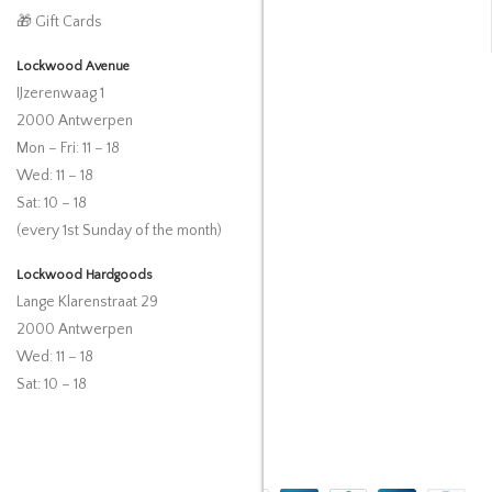
🎁 Gift Cards
Lockwood Avenue
IJzerenwaag 1
2000 Antwerpen
Mon – Fri: 11 – 18
Wed: 11 – 18
Sat: 10 – 18
(every 1st Sunday of the month)
Lockwood Hardgoods
Lange Klarenstraat 29
2000 Antwerpen
Wed: 11 – 18
Sat: 10 – 18