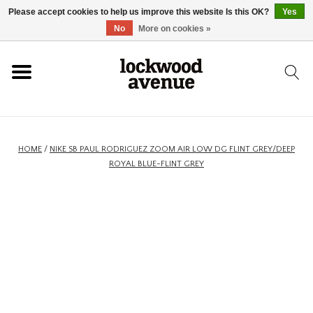
Please accept cookies to help us improve this website Is this OK?
Yes
HOME
No
More on cookies »
LOCKWOOD
NEW
HOME
/
NIKE SB PAUL RODRIGUEZ ZOOM AIR LOW DG FLINT GREY/DEEP
ROYAL BLUE-FLINT GREY
FOOTWEAR
CLOTHING
ACCESSORIES
SKATEBOARD