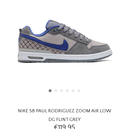
HOMEWARE
SALE
BRANDS
THE EDIT
NIKE SB PAUL RODRIGUEZ ZOOM AIR LOW
DG FLINT GREY
€119,95