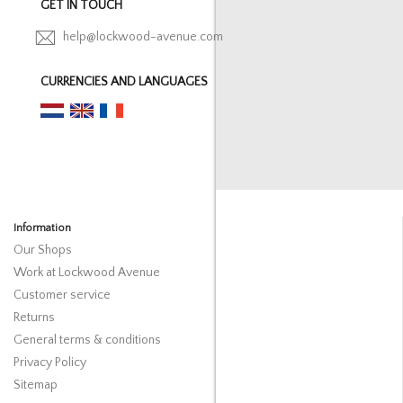
GET IN TOUCH
help@lockwood-avenue.com
CURRENCIES AND LANGUAGES
Information
Our Shops
Work at Lockwood Avenue
Customer service
Returns
General terms & conditions
Privacy Policy
Sitemap