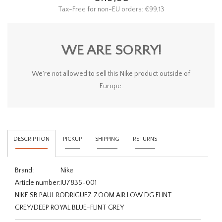
Tax-Free for non-EU orders: €99,13
WE ARE SORRY!
We're not allowed to sell this Nike product outside of
Europe.
DESCRIPTION
PICKUP
SHIPPING
RETURNS
Brand:
Nike
Article number:
IU7835-001
NIKE SB PAUL RODRIGUEZ ZOOM AIR LOW DG FLINT
GREY/DEEP ROYAL BLUE-FLINT GREY