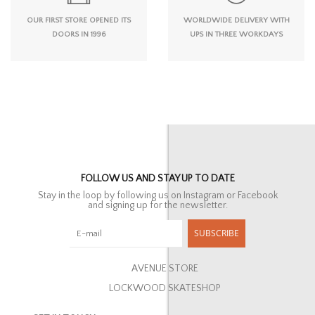
OUR FIRST STORE OPENED ITS
WORLDWIDE DELIVERY WITH
DOORS IN 1996
UPS IN THREE WORKDAYS
FOLLOW US AND STAY UP TO DATE
Stay in the loop by following us on Instagram or Facebook
and signing up for the newsletter.
SUBSCRIBE
AVENUE STORE
LOCKWOOD SKATESHOP