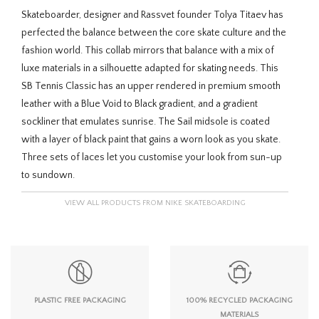
Skateboarder, designer and Rassvet founder Tolya Titaev has
perfected the balance between the core skate culture and the
fashion world. This collab mirrors that balance with a mix of
luxe materials in a silhouette adapted for skating needs. This
SB Tennis Classic has an upper rendered in premium smooth
leather with a Blue Void to Black gradient, and a gradient
sockliner that emulates sunrise. The Sail midsole is coated
with a layer of black paint that gains a worn look as you skate.
Three sets of laces let you customise your look from sun-up
to sundown.
VIEW ALL PRODUCTS FROM NIKE SKATEBOARDING
PLASTIC FREE PACKAGING
100% RECYCLED PACKAGING
MATERIALS