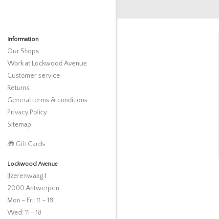
Information
Our Shops
Work at Lockwood Avenue
Customer service
Returns
General terms & conditions
Privacy Policy
Sitemap
🎁 Gift Cards
Lockwood Avenue
IJzerenwaag 1
2000 Antwerpen
Mon – Fri: 11 – 18
Wed: 11 – 18