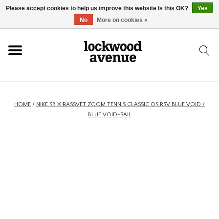
Please accept cookies to help us improve this website Is this OK?
Yes
HOME
No
More on cookies »
LOCKWOOD
NEW
HOME
/
NIKE SB X RASSVET ZOOM TENNIS CLASSIC QS RSV BLUE VOID /
BLUE VOID-SAIL
FOOTWEAR
CLOTHING
ACCESSORIES
SKATEBOARD