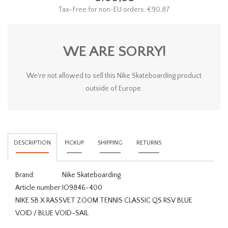
Tax-Free for non-EU orders: €90,87
WE ARE SORRY!
We're not allowed to sell this Nike Skateboarding product
outside of Europe.
DESCRIPTION
PICKUP
SHIPPING
RETURNS
Brand:
Nike Skateboarding
Article number:
IO9846-400
NIKE SB X RASSVET ZOOM TENNIS CLASSIC QS RSV BLUE
VOID / BLUE VOID-SAIL