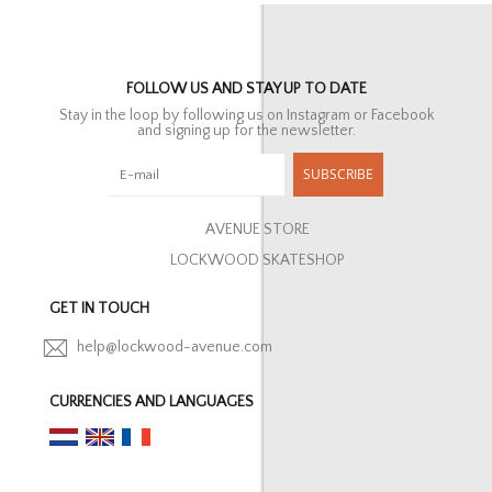
FOLLOW US AND STAY UP TO DATE
Stay in the loop by following us on Instagram or Facebook
and signing up for the newsletter.
SUBSCRIBE
AVENUE STORE
LOCKWOOD SKATESHOP
GET IN TOUCH
help@lockwood-avenue.com
CURRENCIES AND LANGUAGES