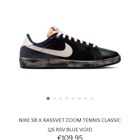
HOMEWARE
SALE
BRANDS
THE EDIT
NIKE SB X RASSVET ZOOM TENNIS CLASSIC
QS RSV BLUE VOID
€109,95