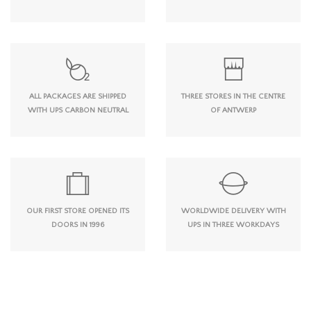
ALL PACKAGES ARE SHIPPED
THREE STORES IN THE CENTRE
WITH UPS CARBON NEUTRAL
OF ANTWERP
OUR FIRST STORE OPENED ITS
WORLDWIDE DELIVERY WITH
DOORS IN 1996
UPS IN THREE WORKDAYS