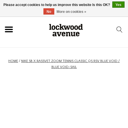
Please accept cookies to help us improve this website Is this OK?
Yes
HOME
No
More on cookies »
LOCKWOOD
NEW
HOME
/
NIKE SB X RASSVET ZOOM TENNIS CLASSIC QS RSV BLUE VOID /
BLUE VOID-SAIL
FOOTWEAR
CLOTHING
ACCESSORIES
SKATEBOARD