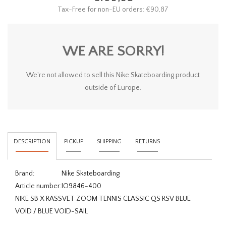
Tax-Free for non-EU orders: €90,87
WE ARE SORRY!
We're not allowed to sell this Nike Skateboarding product
outside of Europe.
DESCRIPTION
PICKUP
SHIPPING
RETURNS
Brand:
Nike Skateboarding
Article number:
IO9846-400
NIKE SB X RASSVET ZOOM TENNIS CLASSIC QS RSV BLUE
VOID / BLUE VOID-SAIL