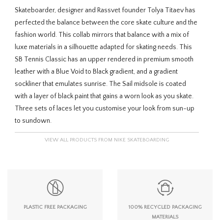
Skateboarder, designer and Rassvet founder Tolya Titaev has
perfected the balance between the core skate culture and the
fashion world. This collab mirrors that balance with a mix of
luxe materials in a silhouette adapted for skating needs. This
SB Tennis Classic has an upper rendered in premium smooth
leather with a Blue Void to Black gradient, and a gradient
sockliner that emulates sunrise. The Sail midsole is coated
with a layer of black paint that gains a worn look as you skate.
Three sets of laces let you customise your look from sun-up
to sundown.
VIEW ALL PRODUCTS FROM NIKE SKATEBOARDING
PLASTIC FREE PACKAGING
100% RECYCLED PACKAGING
MATERIALS