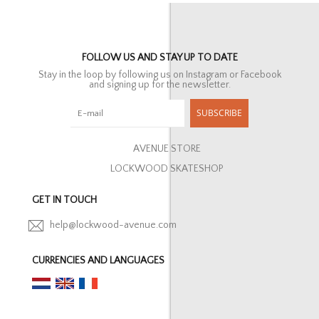
FOLLOW US AND STAY UP TO DATE
Stay in the loop by following us on Instagram or Facebook
and signing up for the newsletter.
SUBSCRIBE
AVENUE STORE
LOCKWOOD SKATESHOP
GET IN TOUCH
help@lockwood-avenue.com
CURRENCIES AND LANGUAGES