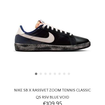
HOMEWARE
SALE
BRANDS
THE EDIT
NIKE SB X RASSVET ZOOM TENNIS CLASSIC
QS RSV BLUE VOID
€109,95