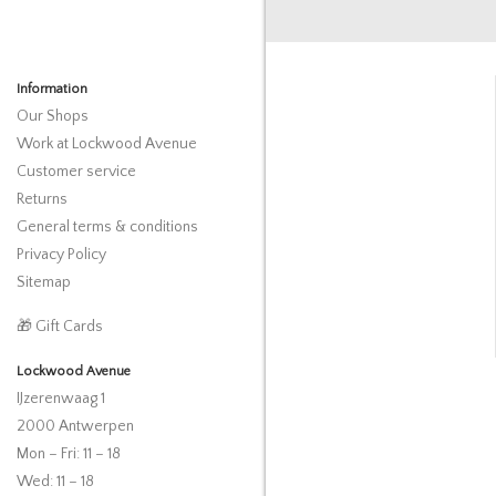
Information
Our Shops
Work at Lockwood Avenue
Customer service
Returns
General terms & conditions
Privacy Policy
Sitemap
🎁 Gift Cards
Lockwood Avenue
IJzerenwaag 1
2000 Antwerpen
Mon – Fri: 11 – 18
Wed: 11 – 18