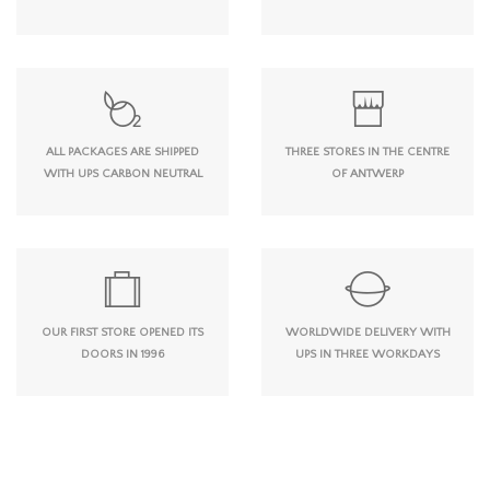
ALL PACKAGES ARE SHIPPED
THREE STORES IN THE CENTRE
WITH UPS CARBON NEUTRAL
OF ANTWERP
OUR FIRST STORE OPENED ITS
WORLDWIDE DELIVERY WITH
DOORS IN 1996
UPS IN THREE WORKDAYS