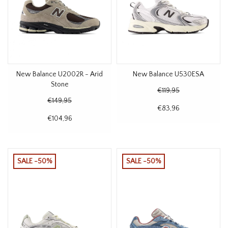
New Balance U2002R - Arid
New Balance U530ESA
Stone
€119,95
€149,95
€83,96
€104,96
SALE -50%
SALE -50%