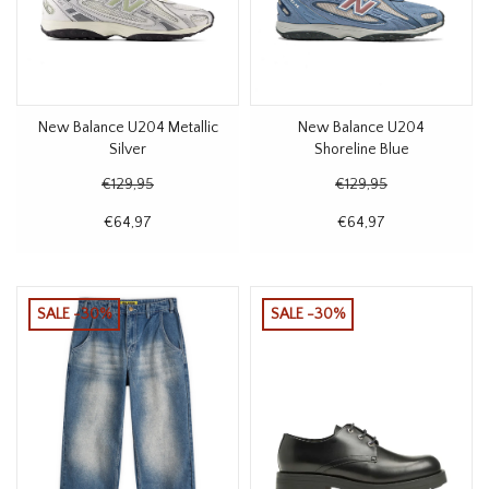
New Balance U204 Metallic
New Balance U204
Silver
Shoreline Blue
€129,95
€129,95
€64,97
€64,97
SALE -30%
SALE -30%