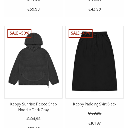
€59,98
€43,98
SALE -50%
SALE -40%
Kappy Sunrise Fleece Snap
Kappy Padding Skirt Black
Hoodie Dark Gray
€169,95
€104,95
€101,97