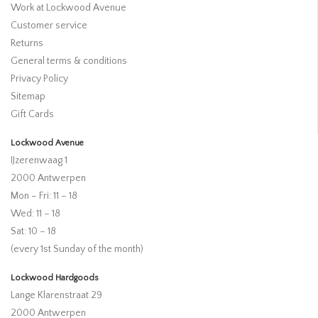
Work at Lockwood Avenue
Customer service
Returns
General terms & conditions
Privacy Policy
Sitemap
Gift Cards
Lockwood Avenue
IJzerenwaag 1
2000 Antwerpen
Mon – Fri: 11 – 18
Wed: 11 – 18
Sat: 10 – 18
(every 1st Sunday of the month)
Lockwood Hardgoods
Lange Klarenstraat 29
2000 Antwerpen