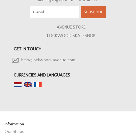
and signing up for the newsletter.
SUBSCRIBE
AVENUE STORE
LOCKWOOD SKATESHOP
GET IN TOUCH
help@lockwood-avenue.com
CURRENCIES AND LANGUAGES
Information
Our Shops