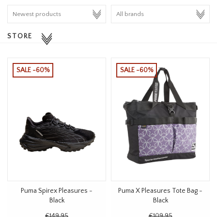
HOMEWARE
STORE
SALE
BRANDS
SALE -60%
SALE -60%
THE EDIT
Puma Spirex Pleasures -
Puma X Pleasures Tote Bag -
Black
Black
€149,95
€109,95