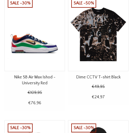
SALE -30%
SALE -50%
Nike SB Air Max Ishod -
Dime CCTV T-shirt Black
University Red
€49,95
€109,95
€24,97
€76,96
SALE -30%
SALE -30%