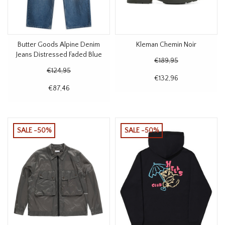
Butter Goods Alpine Denim
Kleman Chemin Noir
Jeans Distressed Faded Blue
€189,95
€124,95
€132,96
€87,46
SALE -50%
SALE -50%