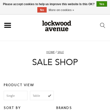
Please accept cookies to help us improve this website Is this OK?
Yes
HOME
No
More on cookies »
LOCKWOOD
NEW
HOME
/
SALE
SALE SHOP
FOOTWEAR
CLOTHING
PRODUCT VIEW
ACCESSORIES
Single
Table
SKATEBOARD
SORT BY
BRANDS