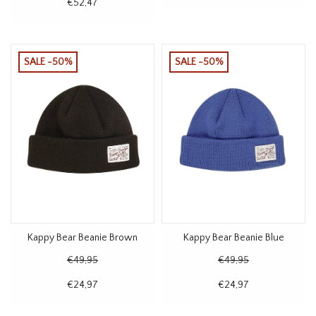
€52,47
SALE -50%
SALE -50%
Kappy Bear Beanie Brown
Kappy Bear Beanie Blue
€49,95
€49,95
€24,97
€24,97