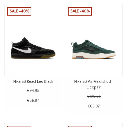
SALE -40%
SALE -40%
Nike SB React Leo Black
Nike SB Air Max Ishod -
Deep Fir
€94,95
€109,95
€56,97
€65,97