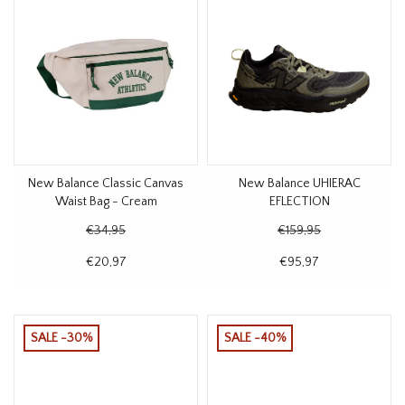
New Balance Classic Canvas
New Balance UHIERAC
Waist Bag - Cream
EFLECTION
€34,95
€159,95
€20,97
€95,97
SALE -30%
SALE -40%