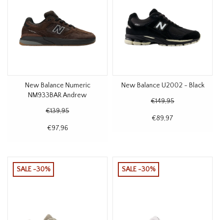
New Balance Numeric
New Balance U2002 - Black
NM933BAR Andrew
€149,95
Reynolds Brown
€139,95
€89,97
€97,96
SALE -30%
SALE -30%