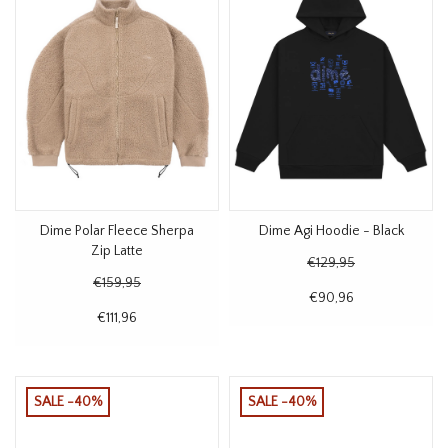
Dime Polar Fleece Sherpa
Dime Agi Hoodie - Black
Zip Latte
€129,95
€159,95
€90,96
€111,96
SALE -40%
SALE -40%