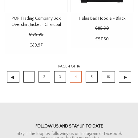
POP Trading Company Box
Helas Bad Hoodie - Black
Overshirt Jacket - Charcoal
€115,00
€179,95
€57,50
€89,97
PAGE 4 OF 16
1
2
3
4
5
16
FOLLOW US AND STAY UP TO DATE
Stay in the loop by following us on Instagram or Facebook