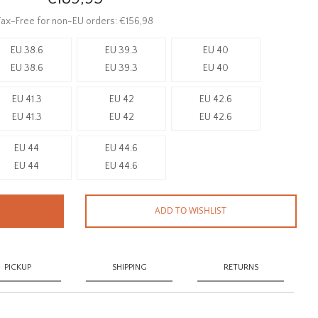
ax-Free for non-EU orders: €156,98
EU 38.6
EU 39.3
EU 40
EU 38.6
EU 39.3
EU 40
EU 41.3
EU 42
EU 42.6
EU 41.3
EU 42
EU 42.6
EU 44
EU 44.6
EU 44
EU 44.6
ADD TO WISHLIST
PICKUP
SHIPPING
RETURNS