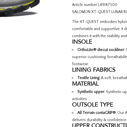
Article number:
L49147500
SALOMON XT-QUEST LUNAR ROC
The XT-QUEST embodies hybrid p
comfortable and supportive, it 
combines it with the stability an
INSOLE
OrthoLite® diecut sockliner:
C
superior cushioning, breathabili
footwear.
LINING FABRICS
Textile Lining:
A soft, breathab
MATERIAL
Synthetic upper:
Synthetic up
activities.
OUTSOLE TYPE
All Terrain contaGRIP®:
Our Al
delivers durability & confidence
UPPER CONSTRUCT