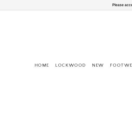
Please acce
HOME
LOCKWOOD
NEW
FOOTWE