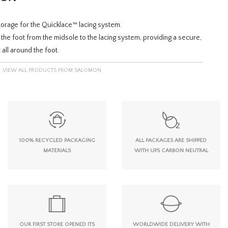
orage for the Quicklace™ lacing system.
the foot from the midsole to the lacing system, providing a secure,
 all around the foot.
VIEW ALL PRODUCTS FROM SALOMON
100% RECYCLED PACKAGING
ALL PACKAGES ARE SHIPPED
MATERIALS
WITH UPS CARBON NEUTRAL
OUR FIRST STORE OPENED ITS
WORLDWIDE DELIVERY WITH