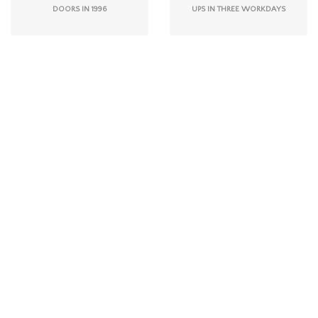
DOORS IN 1996
UPS IN THREE WORKDAYS