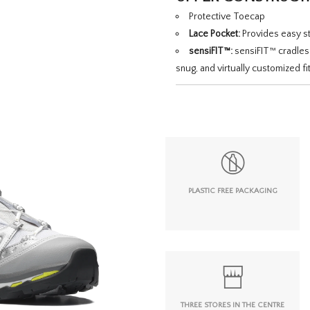
Protective Toecap
Lace Pocket:
Provides easy st
sensiFIT™:
sensiFIT™ cradles 
snug, and virtually customized fit
PLASTIC FREE PACKAGING
THREE STORES IN THE CENTRE