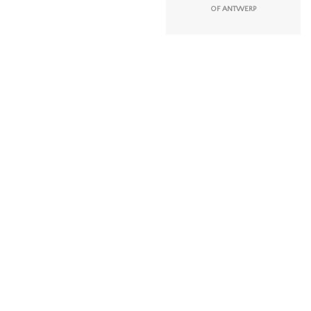
OF ANTWERP