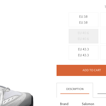
T
EU 38
EU 38
EU 40.6
EU 40.6
EU 43.3
EU 43.3
ADD TO CART
DESCRIPTION
Brand:
Salomon