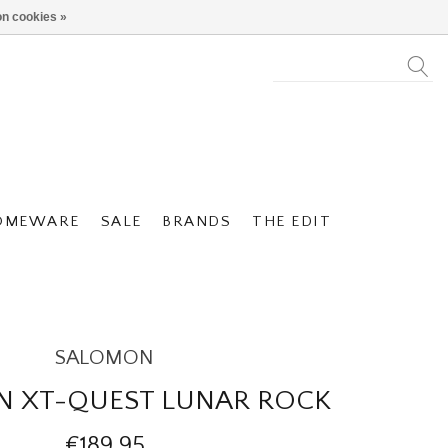
n cookies »
OMEWARE
SALE
BRANDS
THE EDIT
SALOMON
 XT-QUEST LUNAR ROCK
€189,95