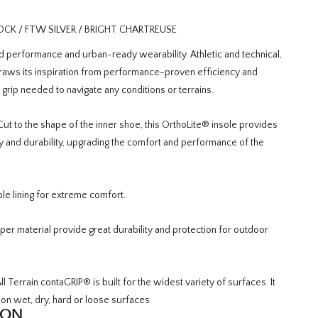
K / FTW SILVER / BRIGHT CHARTREUSE
erformance and urban-ready wearability. Athletic and technical,
draws its inspiration from performance-proven efficiency and
d grip needed to navigate any conditions or terrains.
ut to the shape of the inner shoe, this OrthoLite® insole provides
ty and durability, upgrading the comfort and performance of the
le lining for extreme comfort.
per material provide great durability and protection for outdoor
l Terrain contaGRIP® is built for the widest variety of surfaces. It
 on wet, dry, hard or loose surfaces.
ION