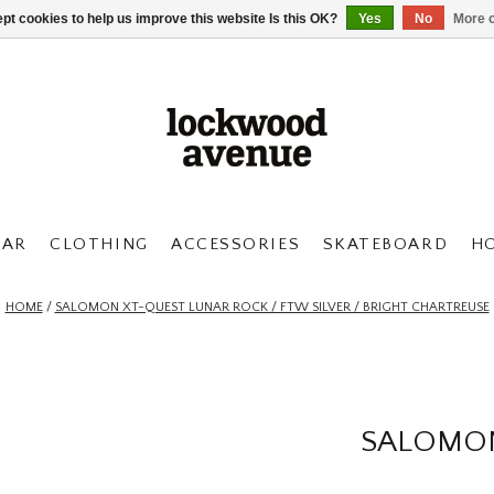
pt cookies to help us improve this website Is this OK?
Yes
No
More o
AR
CLOTHING
ACCESSORIES
SKATEBOARD
H
HOME
/
SALOMON XT-QUEST LUNAR ROCK / FTW SILVER / BRIGHT CHARTREUSE
SALOMON