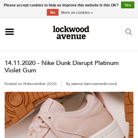
Please accept cookies to help us improve this website Is this OK?
Yes
HOME
No
More on cookies »
LOCKWOOD
14.11.2020 - Nike Dunk Disrupt Platinum
NEW
Violet Gum
FOOTWEAR
Posted on
14 November 2020
By Jeanne Vancraenenbroeck
CLOTHING
ACCESSORIES
SKATEBOARD