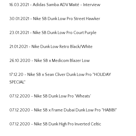
16.03.2021 - Adidas Samba ADV Maité - Interview
30.01.2021 - Nike SB Dunk Low Pro Street Hawker
23.01.2021 - Nike SB Dunk Low Pro Court Purple
21.01.2021 - Nike Dunk Low Retro Black/White
26.10.2020 - Nike SB x Medicom Blazer Low
17.12.20 - Nike SB x Sean Cliver Dunk Low Pro "HOLIDAY
SPECIAL"
07.12.2020 - Nike SB Dunk Low Pro 'Wheats'
07.12.2020 - Nike SB x Frame Dubai Dunk Low Pro "HABIBI"
07.12.2020 - Nike SB Dunk High Pro Inverted Celtic