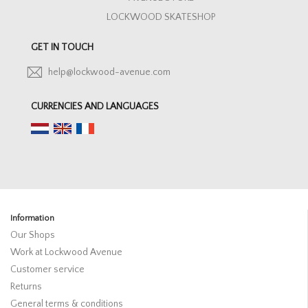
LOCKWOOD SKATESHOP
GET IN TOUCH
help@lockwood-avenue.com
CURRENCIES AND LANGUAGES
Information
Our Shops
Work at Lockwood Avenue
Customer service
Returns
General terms & conditions