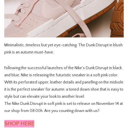
HOMEWARE
SALE
BRANDS
Minimalistic, timeless but yet eye-catching. The Dunk Disrupt in blush
pink is an autumn must-have.
THE EDIT
Following the successful launches of the Nike's Dunk Disrupt in black
and blue, Nike is releasing the futuristic sneaker in a soft pink color.
With its perforated upper, leather details and panelling on the midsole
it is the perfect sneaker for autumn: a toned down shoe that is easy to
style but can elevate your look to another level.
The Nike Dunk Disrupt in soft pink is set to release on November 14 at
our shop from 08:00h. Are you counting down with us?
SHOP HERE