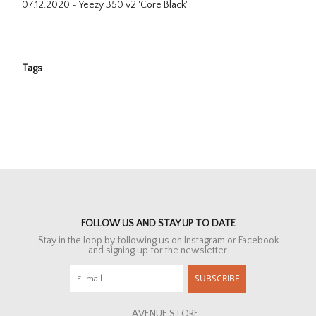
07.12.2020 - Yeezy 350 v2 'Core Black'
Tags
FOLLOW US AND STAY UP TO DATE
Stay in the loop by following us on Instagram or Facebook
and signing up for the newsletter.
SUBSCRIBE
AVENUE STORE