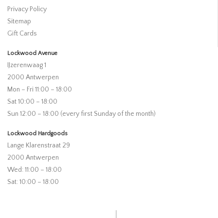
Privacy Policy
Sitemap
Gift Cards
Lockwood Avenue
IJzerenwaag 1
2000 Antwerpen
Mon – Fri 11:00 – 18:00
Sat 10:00 – 18:00
Sun 12:00 – 18:00 (every first Sunday of the month)
Lockwood Hardgoods
Lange Klarenstraat 29
2000 Antwerpen
Wed: 11:00 – 18:00
Sat: 10:00 – 18:00