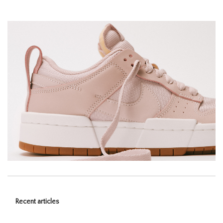
Recent articles