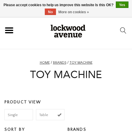
Please accept cookies to help us improve this website Is this OK?
Yes
HOME
No
More on cookies »
LOCKWOOD
NEW
HOME
/
BRANDS
/
TOY MACHINE
TOY MACHINE
FOOTWEAR
CLOTHING
PRODUCT VIEW
ACCESSORIES
Single
Table
SKATEBOARD
SORT BY
BRANDS