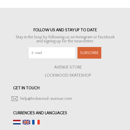
FOLLOW US AND STAY UP TO DATE
Stay in the loop by following us on Instagram or Facebook
and signing up for the newsletter.
SUBSCRIBE
AVENUE STORE
LOCKWOOD SKATESHOP
GET IN TOUCH
help@lockwood-avenue.com
CURRENCIES AND LANGUAGES