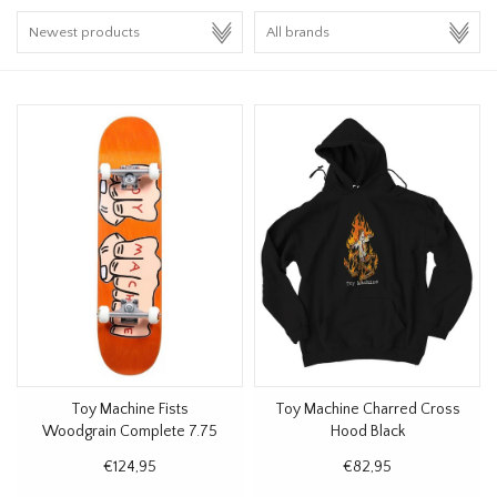
HOMEWARE
SALE
BRANDS
THE EDIT
Toy Machine Fists
Toy Machine Charred Cross
Woodgrain Complete 7.75
Hood Black
€124,95
€82,95