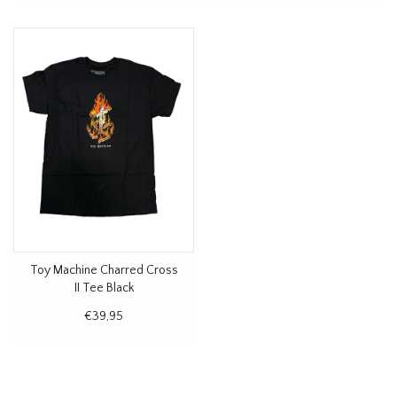
Toy Machine Charred Cross
II Tee Black
€39,95