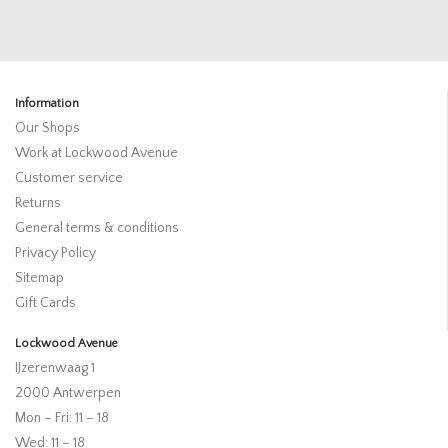
Information
Our Shops
Work at Lockwood Avenue
Customer service
Returns
General terms & conditions
Privacy Policy
Sitemap
Gift Cards
Lockwood Avenue
IJzerenwaag 1
2000 Antwerpen
Mon – Fri: 11 – 18
Wed: 11 – 18