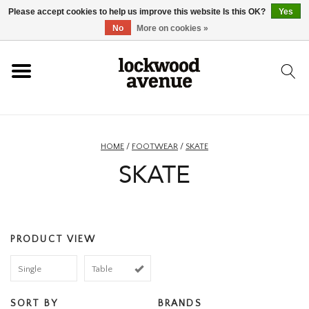
Please accept cookies to help us improve this website Is this OK?
Yes
HOME
No
More on cookies »
LOCKWOOD
NEW
HOME
/
FOOTWEAR
/
SKATE
SKATE
FOOTWEAR
CLOTHING
PRODUCT VIEW
ACCESSORIES
Single
Table
SKATEBOARD
SORT BY
BRANDS