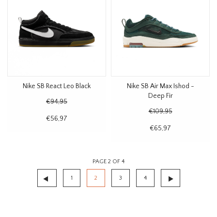
Nike SB React Leo Black
Nike SB Air Max Ishod -
Deep Fir
€94,95
€109,95
€56,97
€65,97
PAGE 2 OF 4
1
2
3
4