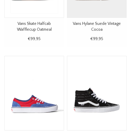
Vans Skate Halfcab
Vans Hylane Suede Vintage
Wafflecup Oatmeal
Cocoa
€99,95
€99,95