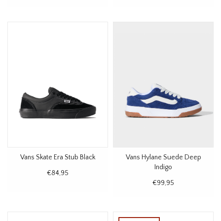
Vans Skate Era Stub Black
Vans Hylane Suede Deep
Indigo
€84,95
€99,95