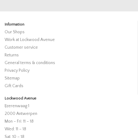
Information
Our Shops
Work at Lockwood Avenue
Customer service
Returns
General terms & conditions
Privacy Policy
Sitemap
Gift Cards
Lockwood Avenue
IJzerenwaag 1
2000 Antwerpen
Mon – Fri: 11 – 18
Wed: 11 – 18
Sat: 10 – 18