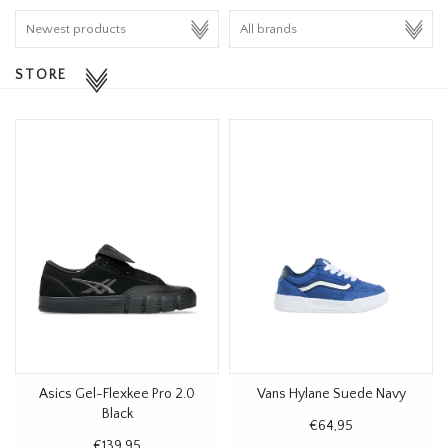
HOMEWARE
STORE
SALE
BRANDS
THE EDIT
Asics Gel-Flexkee Pro 2.0
Vans Hylane Suede Navy
Black
€64,95
€139,95