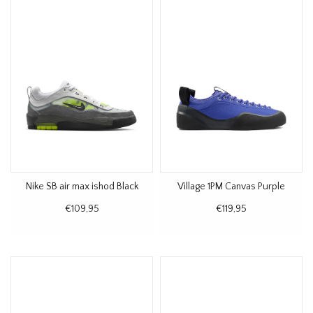
Nike SB air max ishod Black
Village 1PM Canvas Purple
€109,95
€119,95