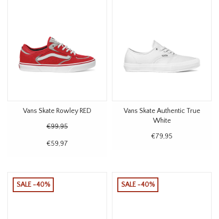
Vans Skate Rowley RED
Vans Skate Authentic True
White
€99,95
€79,95
€59,97
SALE -40%
SALE -40%