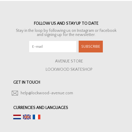
FOLLOW US AND STAY UP TO DATE
Stay in the loop by following us on Instagram or Facebook
and signing up for the newsletter.
SUBSCRIBE
AVENUE STORE
LOCKWOOD SKATESHOP
GET IN TOUCH
help@lockwood-avenue.com
CURRENCIES AND LANGUAGES