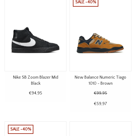
SALE -40%
Nike SB Zoom Blazer Mid
New Balance Numeric Tiago
Black
1010 - Brown
€94,95
€99,95
€59,97
SALE -40%