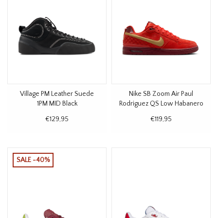
Village PM Leather Suede
Nike SB Zoom Air Paul
1PM MID Black
Rodriguez QS Low Habanero
Red
€129,95
€119,95
SALE -40%