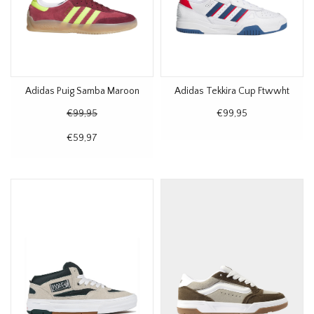
Adidas Puig Samba Maroon
Adidas Tekkira Cup Ftwwht
€99,95
€99,95
€59,97