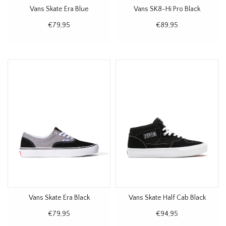
Vans Skate Era Blue
Vans SK8-Hi Pro Black
€79,95
€89,95
Vans Skate Era Black
Vans Skate Half Cab Black
€79,95
€94,95