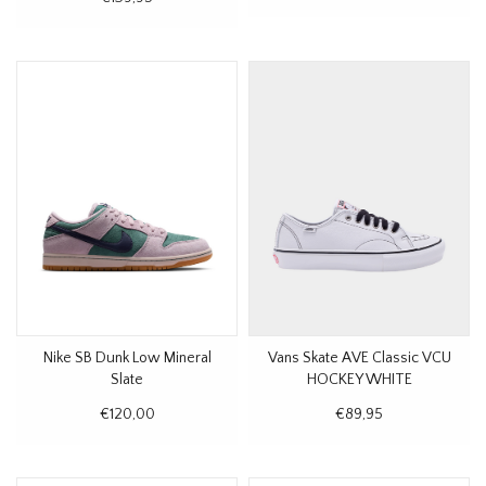
Nike SB Dunk Low Mineral
Vans Skate AVE Classic VCU
Slate
HOCKEY WHITE
€120,00
€89,95