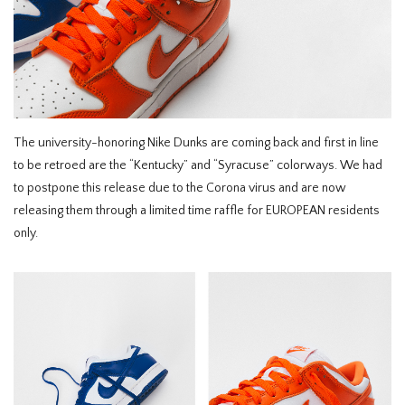
HOMEWARE
SALE
MERKEN
The university-honoring Nike Dunks are coming back and first in line
to be retroed are the “Kentucky” and “Syracuse” colorways. We had
THE EDIT
to postpone this release due to the Corona virus and are now
releasing them through a limited time raffle for EUROPEAN residents
only.