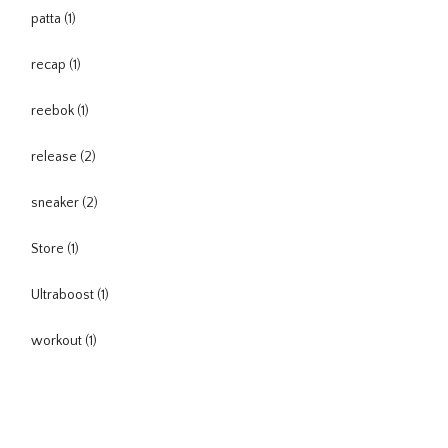
patta
(1)
recap
(1)
reebok
(1)
release
(2)
sneaker
(2)
Store
(1)
Ultraboost
(1)
workout
(1)