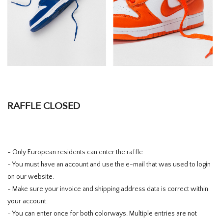
RAFFLE CLOSED
- Only European residents can enter the raffle
- You must have an account and use the e-mail that was used to login
on our website.
- Make sure your invoice and shipping address data is correct within
your account.
- You can enter once for both colorways. Multiple entries are not