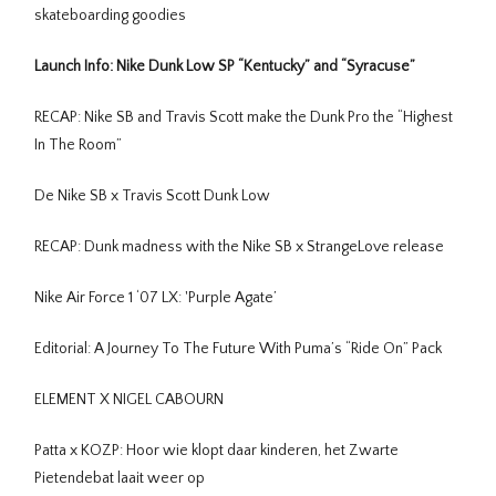
skateboarding goodies
Launch Info: Nike Dunk Low SP “Kentucky” and “Syracuse”
RECAP: Nike SB and Travis Scott make the Dunk Pro the “Highest
In The Room”
De Nike SB x Travis Scott Dunk Low
RECAP: Dunk madness with the Nike SB x StrangeLove release
Nike Air Force 1 ‘07 LX: 'Purple Agate’
Editorial: A Journey To The Future With Puma’s “Ride On” Pack
ELEMENT X NIGEL CABOURN
Patta x KOZP: Hoor wie klopt daar kinderen, het Zwarte
Pietendebat laait weer op