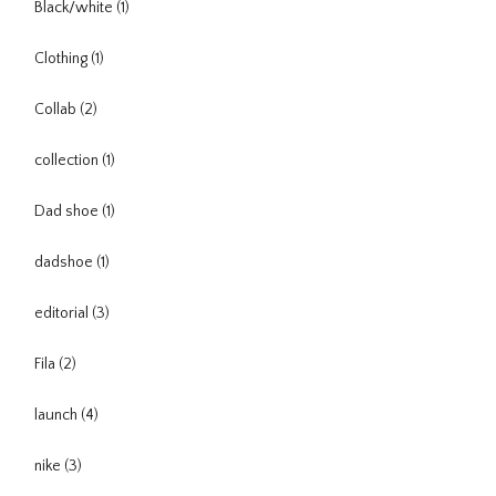
Black/white
(1)
Clothing
(1)
Collab
(2)
collection
(1)
Dad shoe
(1)
dadshoe
(1)
editorial
(3)
Fila
(2)
launch
(4)
nike
(3)