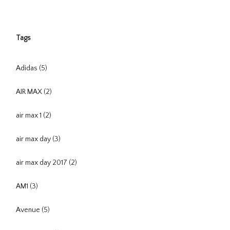
Tags
Adidas
(5)
AIR MAX
(2)
air max 1
(2)
air max day
(3)
air max day 2017
(2)
AM1
(3)
Avenue
(5)