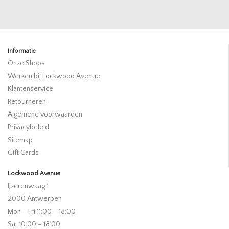
Informatie
Onze Shops
Werken bij Lockwood Avenue
Klantenservice
Retourneren
Algemene voorwaarden
Privacybeleid
Sitemap
Gift Cards
Lockwood Avenue
IJzerenwaag 1
2000 Antwerpen
Mon – Fri 11:00 – 18:00
Sat 10:00 – 18:00