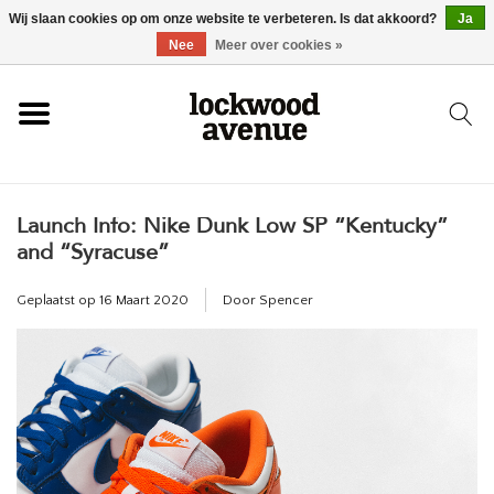
Wij slaan cookies op om onze website te verbeteren. Is dat akkoord?
Ja
HOME
Nee
Meer over cookies »
LOCKWOOD
Launch Info: Nike Dunk Low SP “Kentucky”
NIEUW
and “Syracuse”
SCHOENEN
Geplaatst op
16 Maart 2020
Door Spencer
KLEDING
ACCESSOIRES
SKATEBOARD