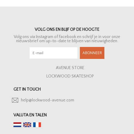
VOLG ONS EN BLIJF OP DE HOOGTE
Volg ons via Instagram of Facebook en schrijf je in voor onze
nieuwsbrief om up-to-date te blijven van nieuwigheden.
ABONNEER
AVENUE STORE
LOCKWOOD SKATESHOP
GET IN TOUCH
help@lockwood-avenue.com
VALUTA EN TALEN