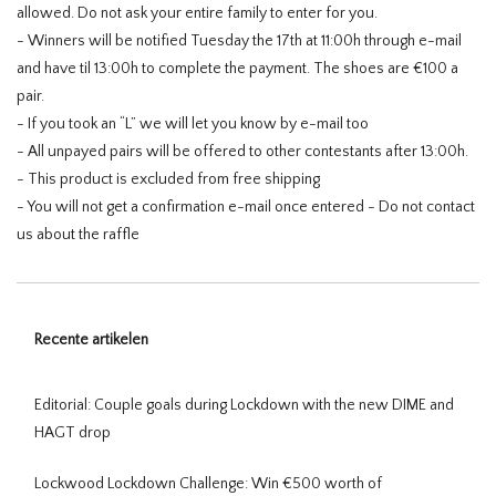
allowed. Do not ask your entire family to enter for you.
- Winners will be notified Tuesday the 17th at 11:00h through e-mail
and have til 13:00h to complete the payment. The shoes are €100 a
pair.
- If you took an “L” we will let you know by e-mail too
- All unpayed pairs will be offered to other contestants after 13:00h.
- This product is excluded from free shipping
- You will not get a confirmation e-mail once entered - Do not contact
us about the raffle
Recente artikelen
Editorial: Couple goals during Lockdown with the new DIME and
HAGT drop
Lockwood Lockdown Challenge: Win €500 worth of