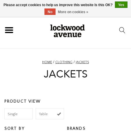
Please accept cookies to help us improve this website Is this OK?
Yes
HOME
No
More on cookies »
LOCKWOOD
NEW
HOME
/
CLOTHING
/
JACKETS
JACKETS
FOOTWEAR
CLOTHING
PRODUCT VIEW
ACCESSORIES
Single
Table
SKATEBOARD
SORT BY
BRANDS