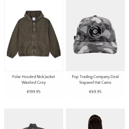
Polar Hooded Nick Jacket
Pop Trading Company Deal
Washed Grey
Sixpanel Hat Camo
€199,95
€69,95