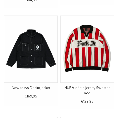
€184,95
Nowadays Denim Jacket
HUF Midfield Jersey Sweater
Red
€169,95
€129,95