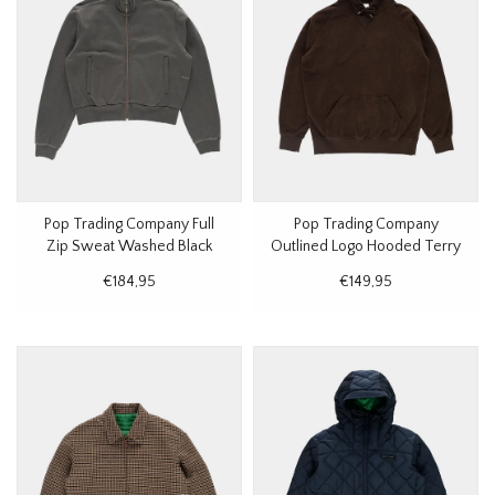
Pop Trading Company Full
Pop Trading Company
Zip Sweat Washed Black
Outlined Logo Hooded Terry
Sweat Delicioso
€184,95
€149,95