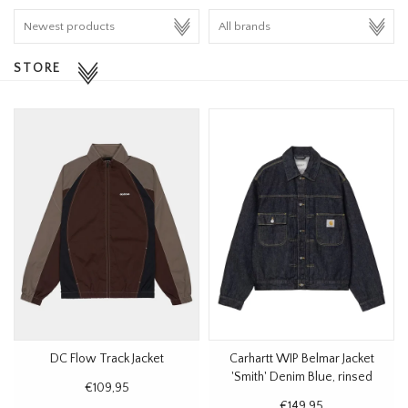
HOMEWARE
STORE
SALE
BRANDS
THE EDIT
DC Flow Track Jacket
Carhartt WIP Belmar Jacket
'Smith' Denim Blue, rinsed
€109,95
€149,95