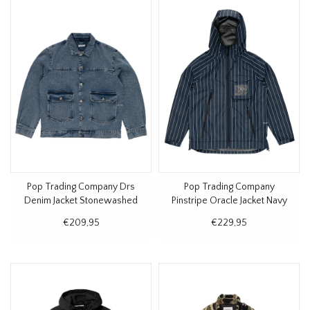
Pop Trading Company Drs
Pop Trading Company
Denim Jacket Stonewashed
Pinstripe Oracle Jacket Navy
€209,95
€229,95