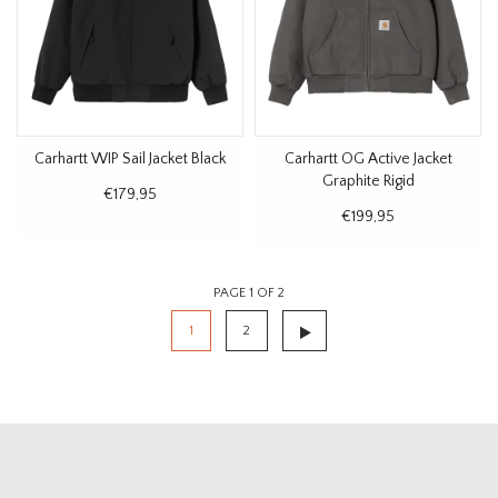
Carhartt WIP Sail Jacket Black
Carhartt OG Active Jacket
Graphite Rigid
€179,95
€199,95
PAGE 1 OF 2
1
2