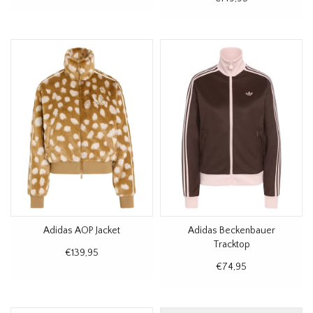
Adidas AOP Jacket
Adidas Beckenbauer
Tracktop
€139,95
€74,95