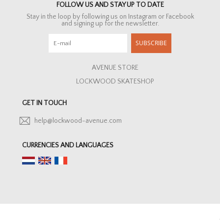
FOLLOW US AND STAY UP TO DATE
Stay in the loop by following us on Instagram or Facebook
and signing up for the newsletter.
SUBSCRIBE
AVENUE STORE
LOCKWOOD SKATESHOP
GET IN TOUCH
help@lockwood-avenue.com
CURRENCIES AND LANGUAGES