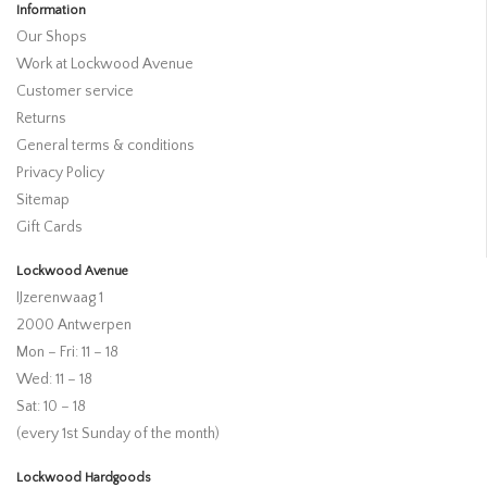
Information
Our Shops
Work at Lockwood Avenue
Customer service
Returns
General terms & conditions
Privacy Policy
Sitemap
Gift Cards
Lockwood Avenue
IJzerenwaag 1
2000 Antwerpen
Mon – Fri: 11 – 18
Wed: 11 – 18
Sat: 10 – 18
(every 1st Sunday of the month)
Lockwood Hardgoods