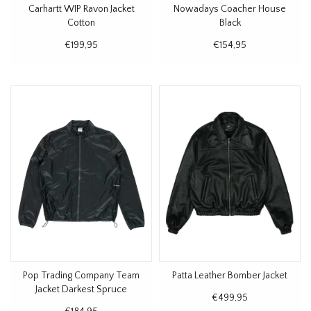
Carhartt WIP Ravon Jacket
Nowadays Coacher House
Cotton
Black
€199,95
€154,95
Pop Trading Company Team
Patta Leather Bomber Jacket
Jacket Darkest Spruce
€499,95