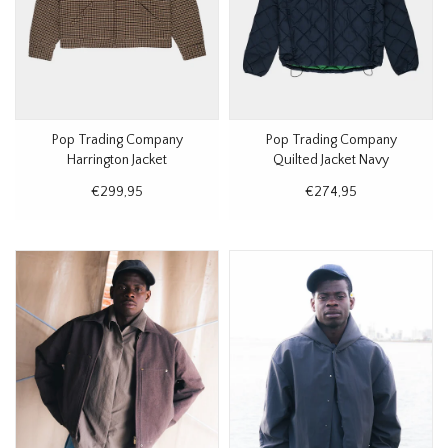
Pop Trading Company
Pop Trading Company
Harrington Jacket
Quilted Jacket Navy
Houndstooth
€299,95
€274,95