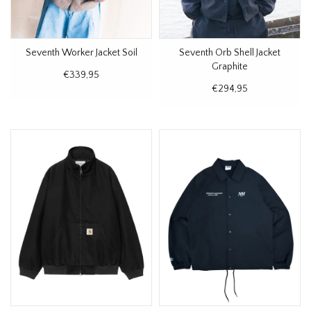
Seventh Worker Jacket Soil
Seventh Orb Shell Jacket
Graphite
€339,95
€294,95