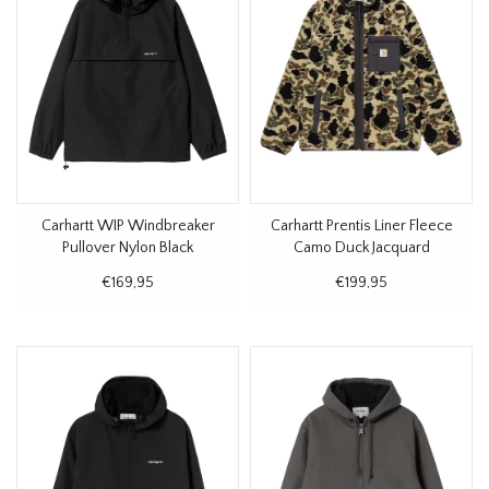
Carhartt WIP Windbreaker
Carhartt Prentis Liner Fleece
Pullover Nylon Black
Camo Duck Jacquard
€169,95
€199,95