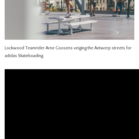
HOMEWARE
SALE
BRANDS
Lockwood Teamrider Arne Goosens veiging the Antwerp streets for
adidas Skateboading.
THE EDIT