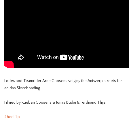
Lockwood Teamrider Arne Goosens veiging the Antwerp streets for
adidas Skateboading.
Filmed by Rueben Goosens & Jonas Budai & Ferdnand Thijs
#heelflip