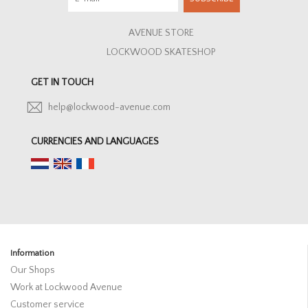
AVENUE STORE
LOCKWOOD SKATESHOP
GET IN TOUCH
help@lockwood-avenue.com
CURRENCIES AND LANGUAGES
Information
Our Shops
Work at Lockwood Avenue
Customer service