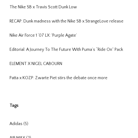
The Nike SB x Travis Scott Dunk Low
RECAP: Dunk madness with the Nike SB x StrangeLove release
Nike Air Force 1 ‘07 LX: 'Purple Agate’
Editorial: A Journey To The Future With Puma’s “Ride On” Pack
ELEMENT X NIGEL CABOURN
Patta x KOZP: Zwarte Piet stirs the debate once more
Tags
Adidas
(5)