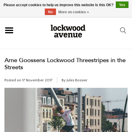
Please accept cookies to help us improve this website Is this OK?
Yes
HOME
No
More on cookies »
LOCKWOOD
Arne Goossens Lockwood Threestripes in the
NEW
Streets
FOOTWEAR
Posted on
17 November 2017
By Jules Bossier
CLOTHING
ACCESSORIES
SKATEBOARD