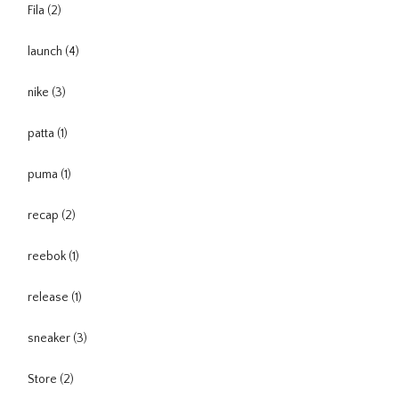
Fila
(2)
launch
(4)
nike
(3)
patta
(1)
puma
(1)
recap
(2)
reebok
(1)
release
(1)
sneaker
(3)
Store
(2)