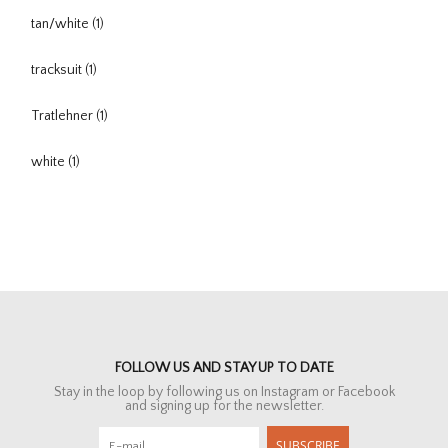
tan/white
(1)
tracksuit
(1)
Tratlehner
(1)
white
(1)
FOLLOW US AND STAY UP TO DATE
Stay in the loop by following us on Instagram or Facebook
and signing up for the newsletter.
SUBSCRIBE