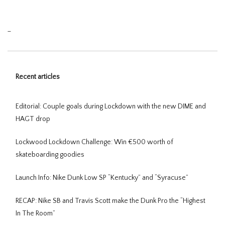
_
Recent articles
Editorial: Couple goals during Lockdown with the new DIME and
HAGT drop
Lockwood Lockdown Challenge: Win €500 worth of
skateboarding goodies
Launch Info: Nike Dunk Low SP “Kentucky” and “Syracuse”
RECAP: Nike SB and Travis Scott make the Dunk Pro the “Highest
In The Room”