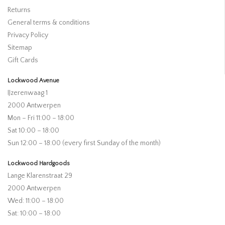
Returns
General terms & conditions
Privacy Policy
Sitemap
Gift Cards
Lockwood Avenue
IJzerenwaag 1
2000 Antwerpen
Mon – Fri 11:00 – 18:00
Sat 10:00 – 18:00
Sun 12:00 – 18:00 (every first Sunday of the month)
Lockwood Hardgoods
Lange Klarenstraat 29
2000 Antwerpen
Wed: 11:00 – 18:00
Sat: 10:00 – 18:00