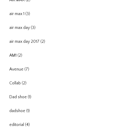
AIR MAX
(2)
air max 1
(3)
air max day
(3)
air max day 2017
(2)
AM1
(2)
Avenue
(7)
Collab
(2)
Dad shoe
(1)
dadshoe
(1)
editorial
(4)