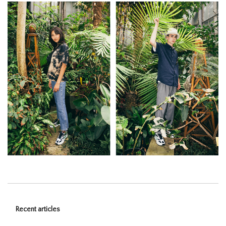
Recent articles