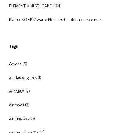
ELEMENT X NIGEL CABOURN
Patta x KOZP: Zwarte Piet stirs the debate once more
Tags
Adidas
(5)
adidas originals
(1)
AIR MAX
(2)
air max 1
(3)
air max day
(3)
air max day 2017
(2)