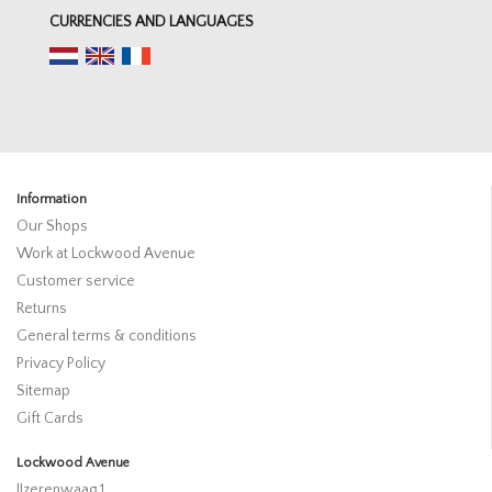
CURRENCIES AND LANGUAGES
Information
Our Shops
Work at Lockwood Avenue
Customer service
Returns
General terms & conditions
Privacy Policy
Sitemap
Gift Cards
Lockwood Avenue
IJzerenwaag 1