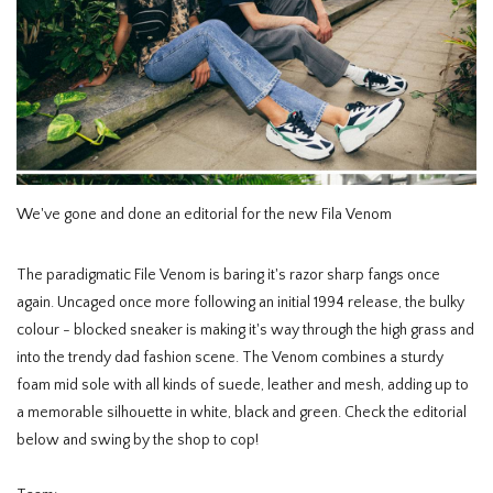
HOMEWARE
SALE
BRANDS
We've gone and done an editorial for the new Fila Venom
THE EDIT
The paradigmatic File Venom is baring it's razor sharp fangs once
again. Uncaged once more following an initial 1994 release, the bulky
colour - blocked sneaker is making it's way through the high grass and
into the trendy dad fashion scene. The Venom combines a sturdy
foam mid sole with all kinds of suede, leather and mesh, adding up to
a memorable silhouette in white, black and green. Check the editorial
below and swing by the shop to cop!