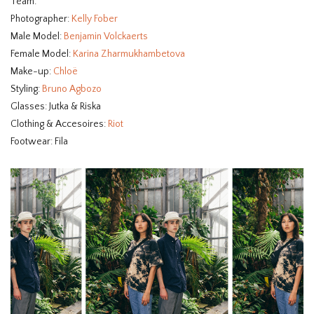
Team:
Photographer:
Kelly Fober
Male Model:
Benjamin Volckaerts
Female Model:
Karina Zharmukhambetova
Make-up:
Chloë
Styling:
Bruno Agbozo
Glasses: Jutka & Riska
Clothing & Accesoires:
Riot
Footwear: Fila