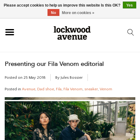
Please accept cookies to help us improve this website Is this OK?
Yes
HOME
No
More on cookies »
LOCKWOOD
Presenting our Fila Venom editorial
NEW
Posted on
25 May 2018
By Jules Bossier
FOOTWEAR
Posted in
Avenue
,
Dad shoe
,
Fila
,
Fila Venom
,
sneaker
,
Venom
CLOTHING
ACCESSORIES
SKATEBOARD