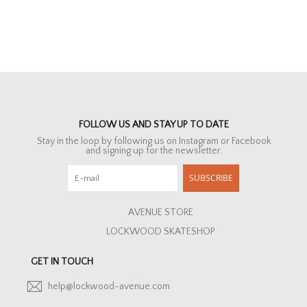
FOLLOW US AND STAY UP TO DATE
Stay in the loop by following us on Instagram or Facebook
and signing up for the newsletter.
SUBSCRIBE
AVENUE STORE
LOCKWOOD SKATESHOP
GET IN TOUCH
help@lockwood-avenue.com