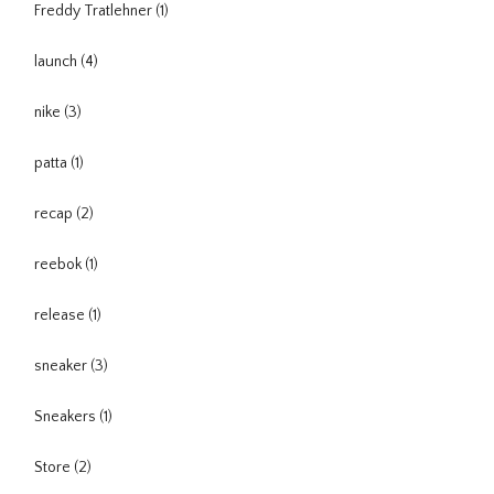
Freddy Tratlehner
(1)
launch
(4)
nike
(3)
patta
(1)
recap
(2)
reebok
(1)
release
(1)
sneaker
(3)
Sneakers
(1)
Store
(2)