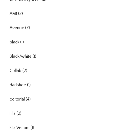
AM1
(2)
Avenue
(7)
black
(1)
Black/white
(1)
Collab
(2)
dadshoe
(1)
editorial
(4)
Fila
(2)
Fila Venom
(1)