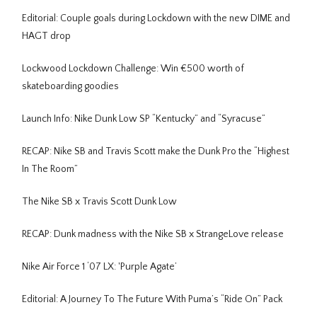
Editorial: Couple goals during Lockdown with the new DIME and
HAGT drop
Lockwood Lockdown Challenge: Win €500 worth of
skateboarding goodies
Launch Info: Nike Dunk Low SP “Kentucky” and “Syracuse”
RECAP: Nike SB and Travis Scott make the Dunk Pro the “Highest
In The Room”
The Nike SB x Travis Scott Dunk Low
RECAP: Dunk madness with the Nike SB x StrangeLove release
Nike Air Force 1 ‘07 LX: 'Purple Agate’
Editorial: A Journey To The Future With Puma’s “Ride On” Pack