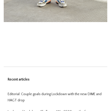
Recent articles
Editorial: Couple goals during Lockdown with the new DIME and
HAGT drop