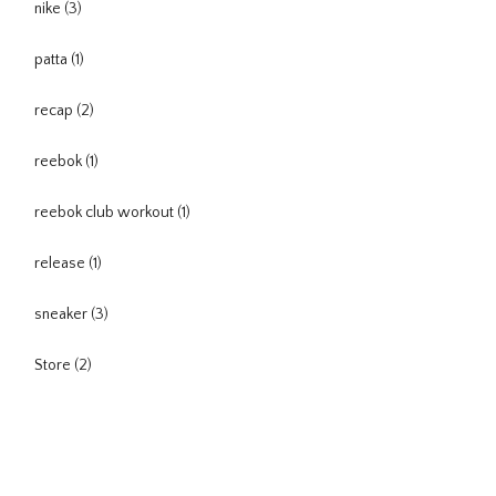
nike
(3)
patta
(1)
recap
(2)
reebok
(1)
reebok club workout
(1)
release
(1)
sneaker
(3)
Store
(2)