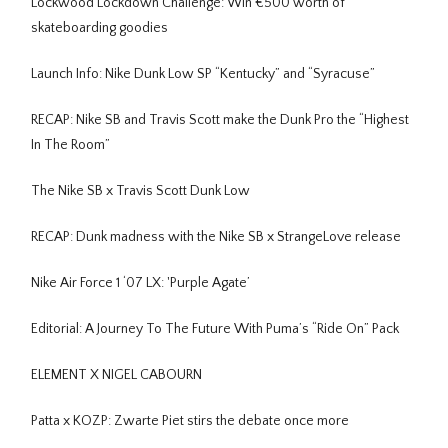
Lockwood Lockdown Challenge: Win €500 worth of
skateboarding goodies
Launch Info: Nike Dunk Low SP “Kentucky” and “Syracuse”
RECAP: Nike SB and Travis Scott make the Dunk Pro the “Highest
In The Room”
The Nike SB x Travis Scott Dunk Low
RECAP: Dunk madness with the Nike SB x StrangeLove release
Nike Air Force 1 ‘07 LX: 'Purple Agate’
Editorial: A Journey To The Future With Puma’s “Ride On” Pack
ELEMENT X NIGEL CABOURN
Patta x KOZP: Zwarte Piet stirs the debate once more