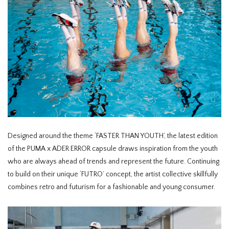
Designed around the theme ‘FASTER THAN YOUTH’, the latest edition
of the PUMA x ADER ERROR capsule draws inspiration from the youth
who are always ahead of trends and represent the future. Continuing
to build on their unique ‘FUTRO’ concept, the artist collective skillfully
combines retro and futurism for a fashionable and young consumer.