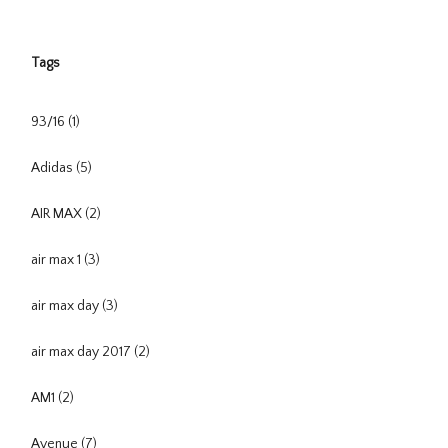
Tags
93/16
(1)
Adidas
(5)
AIR MAX
(2)
air max 1
(3)
air max day
(3)
air max day 2017
(2)
AM1
(2)
Avenue
(7)