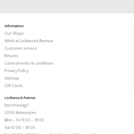
Information
Our Shops
Work at Lockwood Avenue
Customer service
Returns
General terms & conditions
Privacy Policy
Sitemap
Gift Cards
Lockwood Avenue
IJzerenwaag 1
2000 Antwerpen
Mon – Fri 11:00 – 18:00
Sat 10:00 – 18:00