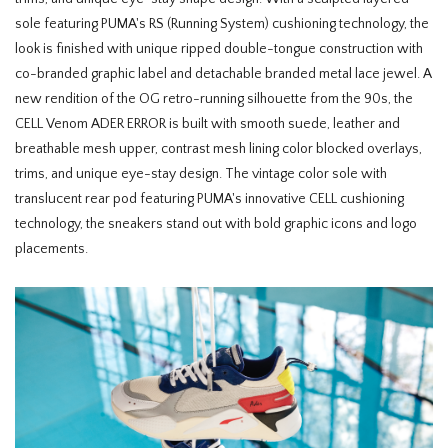
sole featuring PUMA's RS (Running System) cushioning technology, the
look is finished with unique ripped double-tongue construction with
co-branded graphic label and detachable branded metal lace jewel. A
new rendition of the OG retro-running silhouette from the 90s, the
CELL Venom ADER ERROR is built with smooth suede, leather and
breathable mesh upper, contrast mesh lining color blocked overlays,
trims, and unique eye-stay design. The vintage color sole with
translucent rear pod featuring PUMA's innovative CELL cushioning
technology, the sneakers stand out with bold graphic icons and logo
placements.