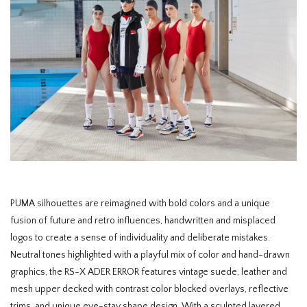
PUMA silhouettes are reimagined with bold colors and a unique
fusion of future and retro influences, handwritten and misplaced
logos to create a sense of individuality and deliberate mistakes.
Neutral tones highlighted with a playful mix of color and hand-drawn
graphics, the RS-X ADER ERROR features vintage suede, leather and
mesh upper decked with contrast color blocked overlays, reflective
trims, and unique eye-stay shape design. With a sculpted layered