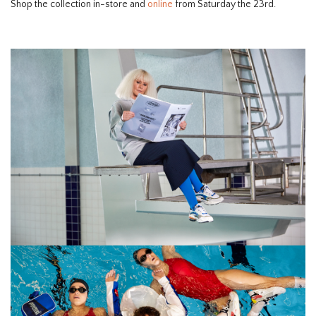
Shop the collection in-store and
online
from Saturday the 23rd.