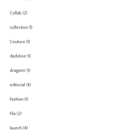
Collab
(2)
collection
(1)
Couture
(1)
dadshoe
(1)
dragster
(1)
editorial
(4)
Fashion
(1)
Fila
(2)
launch
(4)