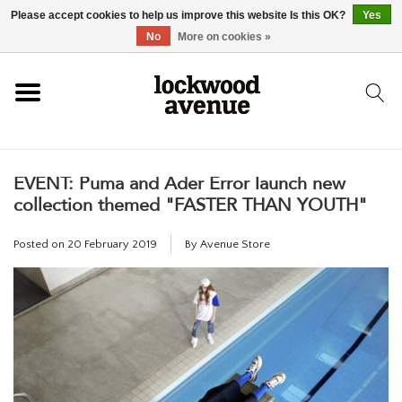
Please accept cookies to help us improve this website Is this OK?
Yes
HOME
No
More on cookies »
LOCKWOOD
EVENT: Puma and Ader Error launch new
NEW
collection themed "FASTER THAN YOUTH"
FOOTWEAR
Posted on
20 February 2019
By Avenue Store
CLOTHING
ACCESSORIES
SKATEBOARD