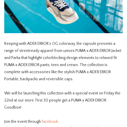
Keeping with ADER ERROR’s OG colorway, the capsule presents a
range of streetready apparel from unisex PUMA x ADER ERROR Jacket
and Parka that highlight colorblocking design elements to relaxed fit
PUMA x ADER ERROR pants, tees and crews. The collection is
complete with accessories like the stylish PUMA x ADER ERROR
Portable, backpacks and reversible caps.
We will be launching this collection with a special event on Friday the
22nd at our store. First 30 people get a PUMA x ADER ERROR
Goodbox!
Join the event through
Facebook
.