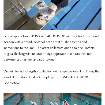
HOMEWARE
SALE
BRANDS
Global sports brand PUMA and ADER ERROR are back for the second
season with a brand-new collection that pushes trends and
THE EDIT
innovations to the limit. The artist collective once again re-invents
original thinking with unique design approach that blurs the lines
between art, fashion and sportswear.
We will be launching this collection with a special event on Friday the
22nd at our store. First 30 people get a PUMA x ADER ERROR
Goodiebox!