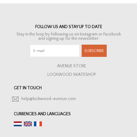
FOLLOW US AND STAY UP TO DATE
Stay in the loop by following us on Instagram or Facebook
and signing up for the newsletter.
SUBSCRIBE
AVENUE STORE
LOCKWOOD SKATESHOP
GET IN TOUCH
help@lockwood-avenue.com
CURRENCIES AND LANGUAGES