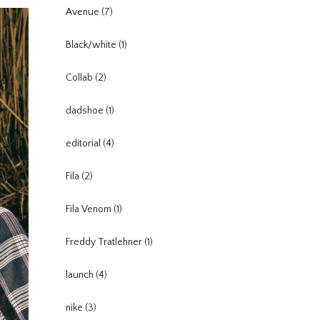
Avenue
(7)
Black/white
(1)
Collab
(2)
dadshoe
(1)
editorial
(4)
Fila
(2)
Fila Venom
(1)
Freddy Tratlehner
(1)
launch
(4)
nike
(3)