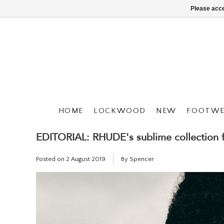
Please acce
HOME
LOCKWOOD
NEW
FOOTWE
EDITORIAL: RHUDE's sublime collection
Posted on
2 August 2019
By Spencer