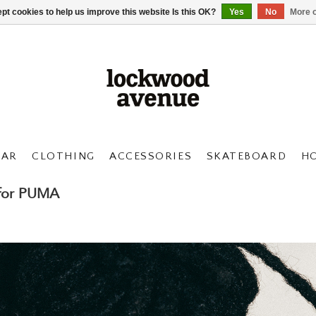
pt cookies to help us improve this website Is this OK?
Yes
No
More o
AR
CLOTHING
ACCESSORIES
SKATEBOARD
H
 for PUMA