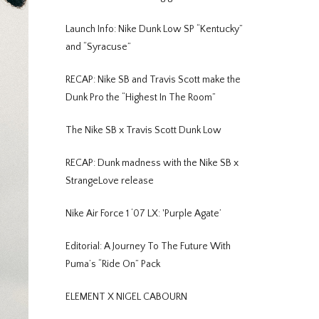
Launch Info: Nike Dunk Low SP “Kentucky”
and “Syracuse”
RECAP: Nike SB and Travis Scott make the
Dunk Pro the “Highest In The Room”
The Nike SB x Travis Scott Dunk Low
RECAP: Dunk madness with the Nike SB x
StrangeLove release
Nike Air Force 1 ‘07 LX: 'Purple Agate’
Editorial: A Journey To The Future With
Puma’s “Ride On” Pack
ELEMENT X NIGEL CABOURN