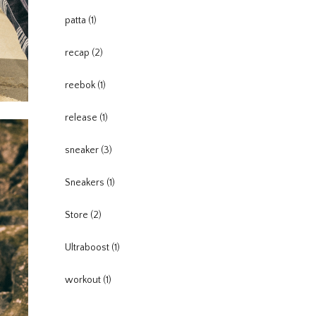
patta
(1)
recap
(2)
reebok
(1)
release
(1)
sneaker
(3)
Sneakers
(1)
Store
(2)
Ultraboost
(1)
workout
(1)