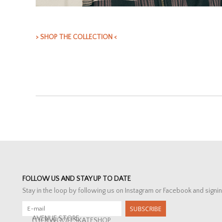
> SHOP THE COLLECTION <
FOLLOW US AND STAY UP TO DATE
Stay in the loop by following us on Instagram or Facebook and signin
SUBSCRIBE
AVENUE STORE
LOCKWOOD SKATESHOP