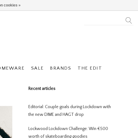
n cookies »
OMEWARE
SALE
BRANDS
THE EDIT
Recent articles
Editorial: Couple goals during Lockdown with
the new DIME and HAGT drop
Lockwood Lockdown Challenge: Win €500
worth of skateboarding goodies