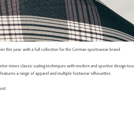
er this year, with a full collection for the German sportswear brand.
eñor mixes classic suiting techniques with modern and sportive design to
features a range of apparel and multiple footwear silhouettes.
ust.