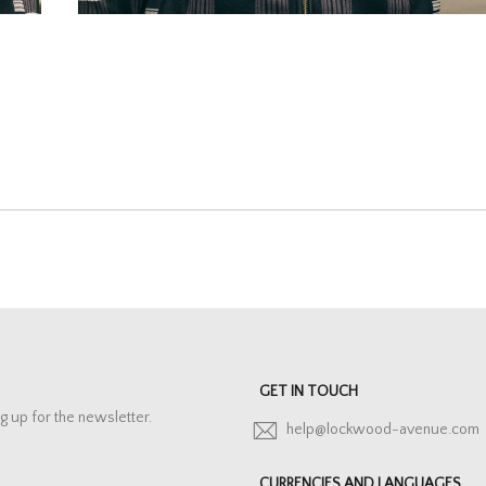
GET IN TOUCH
g up for the newsletter.
help@lockwood-avenue.com
CURRENCIES AND LANGUAGES