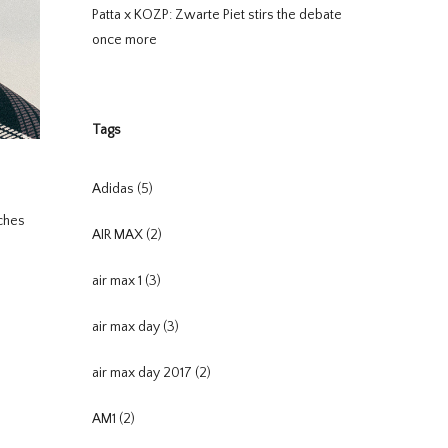
Patta x KOZP: Zwarte Piet stirs the debate
once more
Tags
Adidas
(5)
uches
AIR MAX
(2)
air max 1
(3)
air max day
(3)
air max day 2017
(2)
AM1
(2)