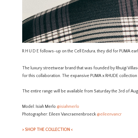
R H U D E follows-up on the Cell Endura, they did for PUMA earli
The luxury streetwear brand that was founded by Rhuigi Villas
for this collaboration. The expansive PUMA x RHUDE collection 
The entire range will be available from Saturday the 3rd of Aug
Model: Isiah Merlo
@isiahmerlo
Photographer: Eileen Vancraenenbroeck
@eileenvancr
> SHOP THE COLLECTION <