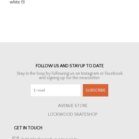
white
(1)
FOLLOW US AND STAY UP TO DATE
Stay in the loop by following us on Instagram or Facebook
and signing up for the newsletter.
SUBSCRIBE
AVENUE STORE
LOCKWOOD SKATESHOP
GET IN TOUCH