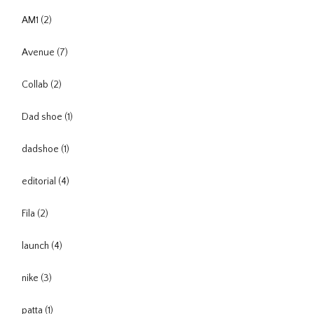
AM1
(2)
Avenue
(7)
Collab
(2)
Dad shoe
(1)
dadshoe
(1)
editorial
(4)
Fila
(2)
launch
(4)
nike
(3)
patta
(1)