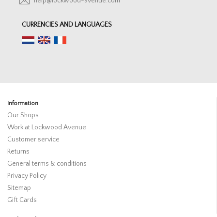
help@lockwood-avenue.com
CURRENCIES AND LANGUAGES
Information
Our Shops
Work at Lockwood Avenue
Customer service
Returns
General terms & conditions
Privacy Policy
Sitemap
Gift Cards