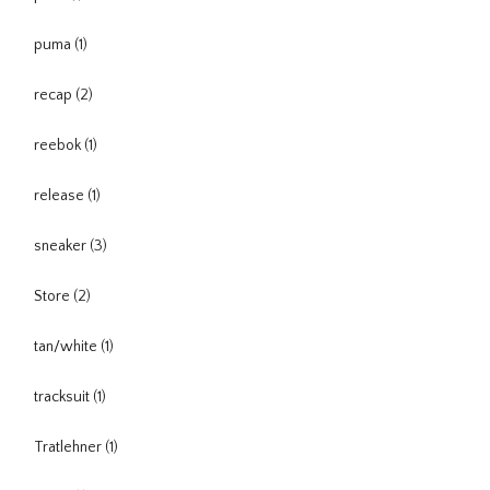
puma
(1)
recap
(2)
reebok
(1)
release
(1)
sneaker
(3)
Store
(2)
tan/white
(1)
tracksuit
(1)
Tratlehner
(1)