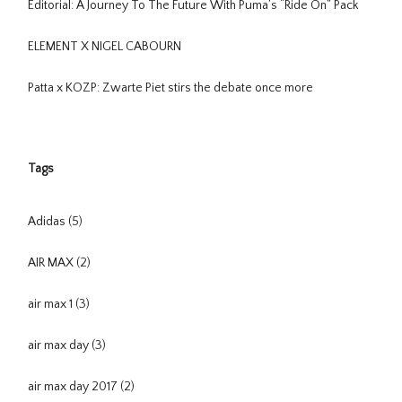
Editorial: A Journey To The Future With Puma’s “Ride On” Pack
ELEMENT X NIGEL CABOURN
Patta x KOZP: Zwarte Piet stirs the debate once more
Tags
Adidas
(5)
AIR MAX
(2)
air max 1
(3)
air max day
(3)
air max day 2017
(2)