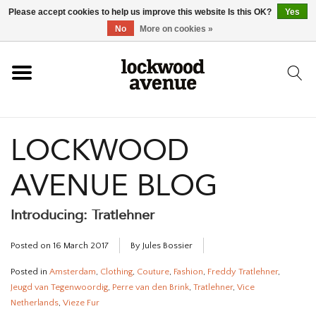
Please accept cookies to help us improve this website Is this OK?
Yes
HOME
No
More on cookies »
LOCKWOOD
LOCKWOOD
NEW
AVENUE BLOG
FOOTWEAR
Introducing: Tratlehner
CLOTHING
Posted on
16 March 2017
By Jules Bossier
ACCESSORIES
Posted in
Amsterdam
,
Clothing
,
Couture
,
Fashion
,
Freddy Tratlehner
,
Jeugd van Tegenwoordig
,
Perre van den Brink
,
Tratlehner
,
Vice
SKATEBOARD
Netherlands
,
Vieze Fur