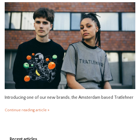
HOMEWARE
SALE
BRANDS
THE EDIT
Introducing one of our new brands, the Amsterdam based Tratlehner
Continue reading article »
Recent articles