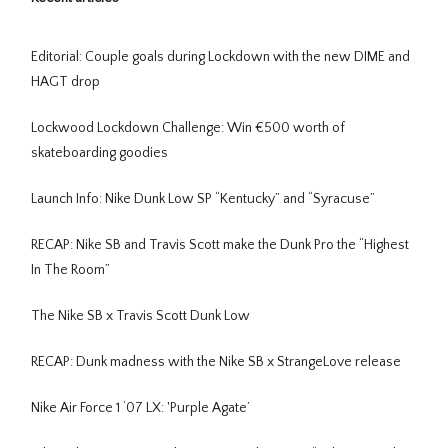
Editorial: Couple goals during Lockdown with the new DIME and
HAGT drop
Lockwood Lockdown Challenge: Win €500 worth of
skateboarding goodies
Launch Info: Nike Dunk Low SP “Kentucky” and “Syracuse”
RECAP: Nike SB and Travis Scott make the Dunk Pro the “Highest
In The Room”
The Nike SB x Travis Scott Dunk Low
RECAP: Dunk madness with the Nike SB x StrangeLove release
Nike Air Force 1 ‘07 LX: 'Purple Agate’