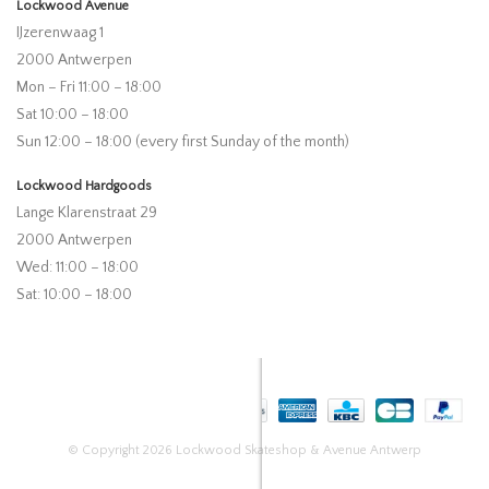
Lockwood Avenue
IJzerenwaag 1
2000 Antwerpen
Mon – Fri 11:00 – 18:00
Sat 10:00 – 18:00
Sun 12:00 – 18:00 (every first Sunday of the month)
Lockwood Hardgoods
Lange Klarenstraat 29
2000 Antwerpen
Wed: 11:00 – 18:00
Sat: 10:00 – 18:00
© Copyright 2026 Lockwood Skateshop & Avenue Antwerp